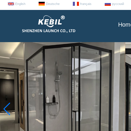
English
Deutsche
français
русский
Hom