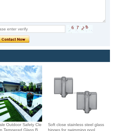
le Outdoor Safety Cle
Soft close stainless steel glass
m Tempered Glass Bal
hinges for swimming pool