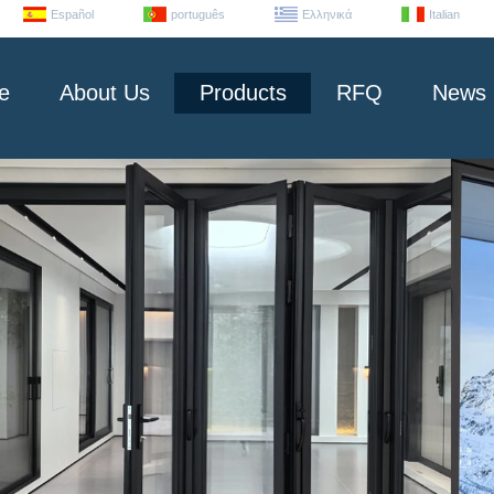
Español
português
Ελληνικά
Italian
e
About Us
Products
RFQ
News