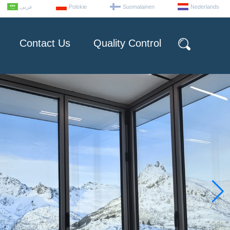
عربى
Polskie
Suomalainen
Nederlands
Contact Us
Quality Control