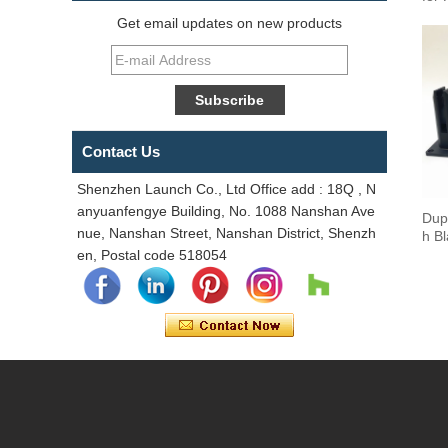
Get email updates on new products
Contact Us
Shenzhen Launch Co., Ltd Office add : 18Q , N
anyuanfengye Building, No. 1088 Nanshan Ave
Dup
nue, Nanshan Street, Nanshan District, Shenzh
h B
en, Postal code 518054