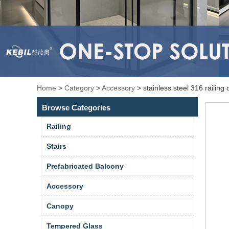
Home
>
Category
>
Accessory
>
stainless steel 316 railing
Browse Categories
Railing
Stairs
Prefabricated Balcony
Accessory
Canopy
Tempered Glass