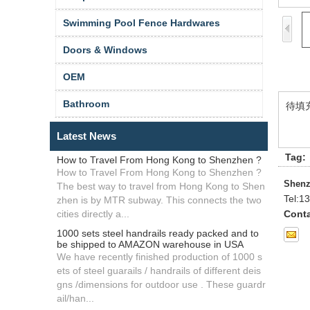
Swimming Pool Fence Hardwares
Doors & Windows
OEM
Bathroom
待填
Latest News
Tag:
How to Travel From Hong Kong to Shenzhen ?
How to Travel From Hong Kong to Shenzhen ?
Shenz
The best way to travel from Hong Kong to Shen
Tel:
13
zhen is by MTR subway. This connects the two
cities directly a...
Conta
1000 sets steel handrails ready packed and to
be shipped to AMAZON warehouse in USA
We have recently finished production of 1000 s
ets of steel guarails / handrails of different deis
gns /dimensions for outdoor use . These guardr
ail/han...