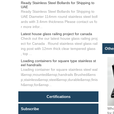
Ready Stainless Steel Bollards for Shipping to
UAE
Ready Stainless Steel Bollards for Shipping to
UAE Diameter 114mm round stainless steel boll
ards with 3.4mm thickness Please contact us fo
r more infor...
Latest house glass railing project for canada
Check out the our latest house glass railing proj
ect for Canada . Round stainless steel glass rail
Othe
ing post with 12mm thick clear tempered glass
, top ...
Loading containers for square type stainless st
eel handrails
Loading container for square stainless steel wal
l&ensp;mounted&ensp;handrails Brushed&ens
p;stainless&ensp;steel&ensp;durable&ensp;finis
h&ensp;for&ensp...
Certifications
Who
Subscribe
for 