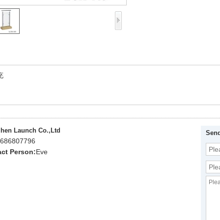
充
hen Launch Co.,Ltd
Send
686807796
ct Person:
Eve