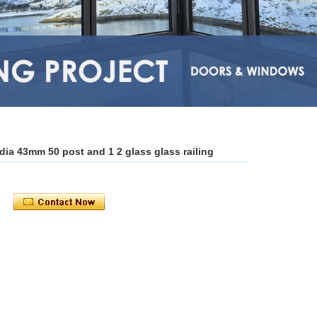
g dia 43mm 50 post and 1 2 glass glass railing