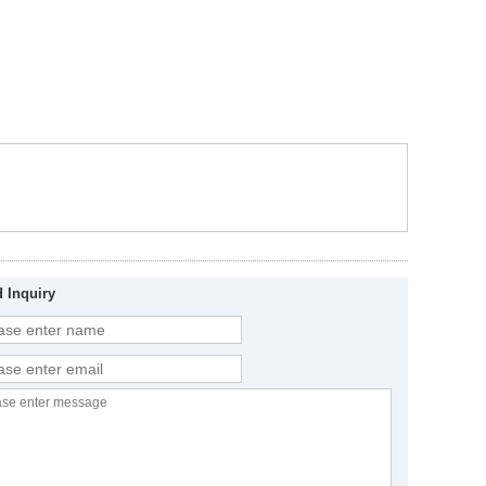
 Inquiry