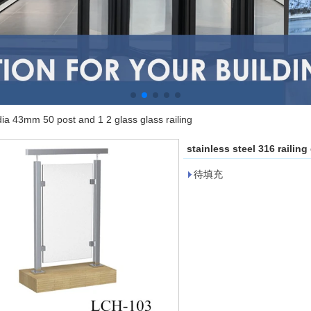
 dia 43mm 50 post and 1 2 glass glass railing
stainless steel 316 railin
待填充