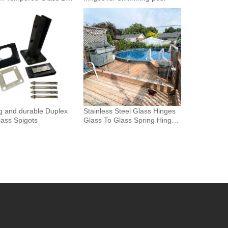
Glass Fence Toughened
 Glass Spigot Railing
ence
g and durable Duplex
Stainless Steel Glass Hinges
ass Spigots
Glass To Glass Spring Hinge
Pool Door Gate Hinge