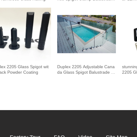
and Handrails Staircase Balco
uster 
ny Glass Railing Hardware
Outdoor
Pool F
lex 2205 Glass Spigot wit
Duplex 2205 Adjustable Cana
stunnin
lack Powder Coating
da Glass Spigot Balustrade F
2205 Gl
or Swimming Pool Frameless
Fencing