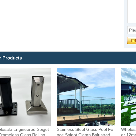
r Products
lesale Engineered Spigot
Stainless Steel Glass Pool Fe
Wholesa
Frameless Glass Railing
nce Spigot Clamp Balustrade
ar 12m