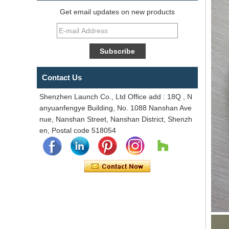
Get email updates on new products
Contact Us
Shenzhen Launch Co., Ltd Office add : 18Q , N
anyuanfengye Building, No. 1088 Nanshan Ave
nue, Nanshan Street, Nanshan District, Shenzh
en, Postal code 518054