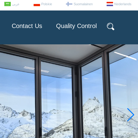
عربى
Polskie
Suomalainen
Nederlands
Contact Us
Quality Control