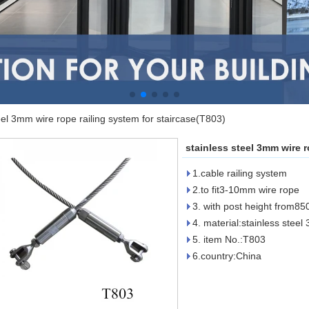
eel 3mm wire rope railing system for staircase(T803)
stainless steel 3mm wire r
1.cable railing system
2.to fit3-10mm wire rope
3. with post height from
4. material:stainless steel
5. item No.:T803
6.country:China