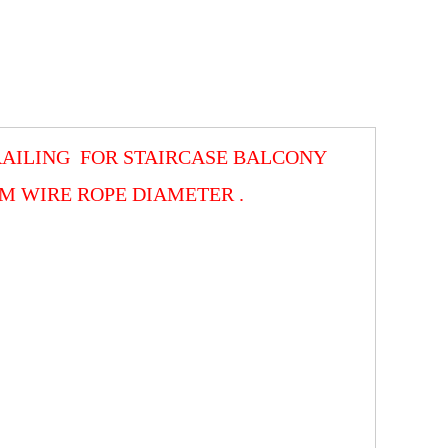
 RAILING FOR STAIRCASE BALCONY
 WIRE ROPE DIAMETER .