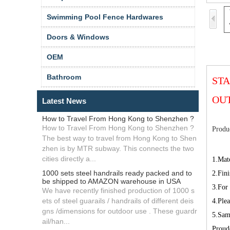
Swimming Pool Fence Hardwares
Doors & Windows
OEM
Bathroom
STA
OU
Latest News
How to Travel From Hong Kong to Shenzhen ?
How to Travel From Hong Kong to Shenzhen ?
Produc
The best way to travel from Hong Kong to Shen
zhen is by MTR subway. This connects the two
cities directly a...
1.Mate
1000 sets steel handrails ready packed and to
2.Fini
be shipped to AMAZON warehouse in USA
3.For
We have recently finished production of 1000 s
ets of steel guarails / handrails of different deis
4.Plea
gns /dimensions for outdoor use . These guardr
5.Samp
ail/han...
Proud