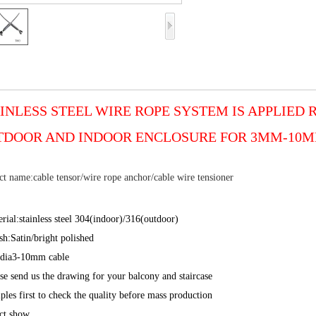
INLESS STEEL WIRE ROPE SYSTEM IS APPLIED
TDOOR AND INDOOR ENCLOSURE FOR 3MM-10MM
t name:cable tensor/wire rope anchor/cable wire tensioner
rial:stainless steel 304(indoor)/316(outdoor)
sh:Satin/bright polished
 dia3-10mm cable
se send us the drawing for your balcony and staircase
les first to check the quality before mass production
ct show