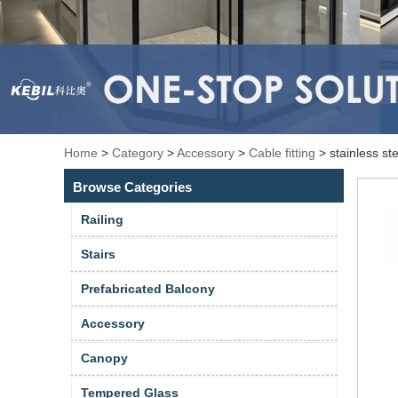
Home
>
Category
>
Accessory
>
Cable fitting
>
stainless st
Browse Categories
Railing
Stairs
Prefabricated Balcony
Accessory
Canopy
Tempered Glass