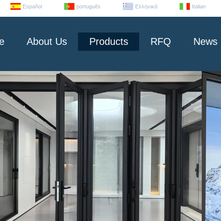
Español
português
Ελληνικά
Italian
e
About Us
Products
RFQ
News