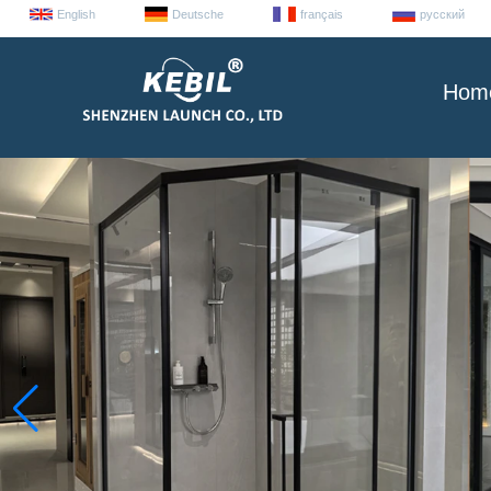
English
Deutsche
français
русский
Hom