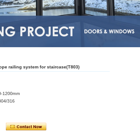
ope railing system for staircase(T803)
850-1200mm
 304/316