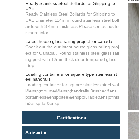
Ready Stainless Steel Bollards for Shipping to
UAE
Ready Stainless Steel Bollards for Shipping to
UAE Diameter 114mm round stainless steel boll
ards with 3.4mm thickness Please contact us fo
r more infor...
Latest house glass railing project for canada
Check out the our latest house glass railing proj
ect for Canada . Round stainless steel glass rail
ing post with 12mm thick clear tempered glass
, top ...
Loading containers for square type stainless st
eel handrails
Loading container for square stainless steel wal
l&ensp;mounted&ensp;handrails Brushed&ens
p;stainless&ensp;steel&ensp;durable&ensp;finis
h&ensp;for&ensp...
Certifications
Subscribe