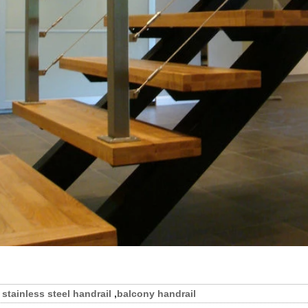
stainless steel handrail
,
balcony handrail