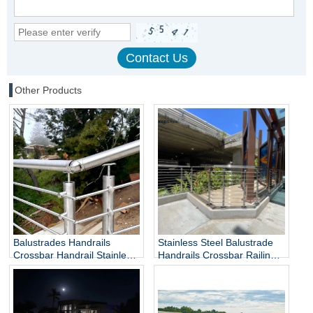
Other Products
Balustrades Handrails
Stainless Steel Balustrade
Crossbar Handrail Stainless
Handrails Crossbar Railing
Steel Handrail
Rod Railing