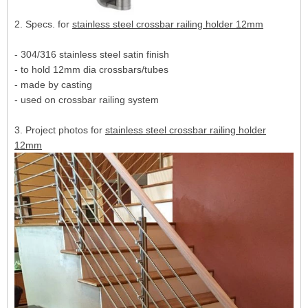
2. Specs. for
stainless steel crossbar railing holder 12mm
- 304/316 stainless steel satin finish
- to hold 12mm dia crossbars/tubes
- made by casting
- used on crossbar railing system
3. Project photos for
stainless steel crossbar railing holder
12mm