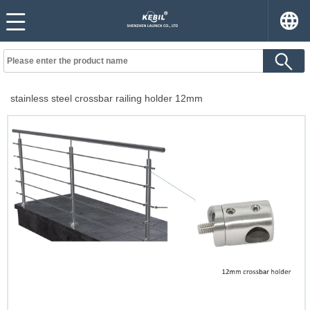
stainless steel crossbar railing holder 12mm