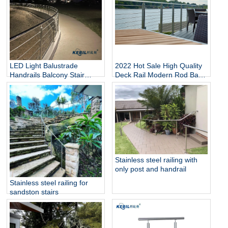
LED Light Balustrade
2022 Hot Sale High Quality
Handrails Balcony Stair
Deck Rail Modern Rod Bar
Deck Railing Stainless Steel
Balcony Railing
Railing Rod Railing
Stainless steel railing with
only post and handrail
Stainless steel railing for
sandston stairs