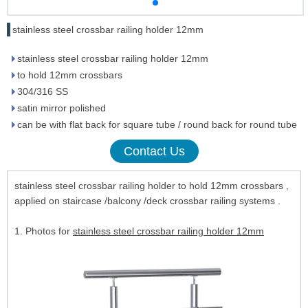
stainless steel crossbar railing holder 12mm
stainless steel crossbar railing holder 12mm
to hold 12mm crossbars
304/316 SS
satin mirror polished
can be with flat back for square tube / round back for round tube
Contact Us
stainless steel crossbar railing holder to hold 12mm crossbars ,
applied on staircase /balcony /deck crossbar railing systems .
1. Photos for
stainless steel crossbar railing holder 12mm