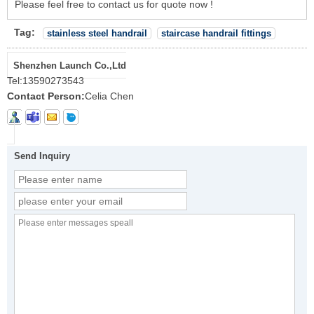
Please feel free to contact us for quote now !
Tag:
stainless steel handrail
staircase handrail fittings
Shenzhen Launch Co.,Ltd
Tel:
13590273543
Contact Person:
Celia Chen
Send Inquiry