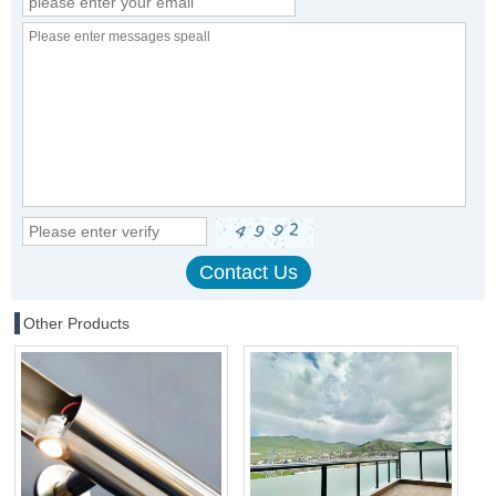
Other Products