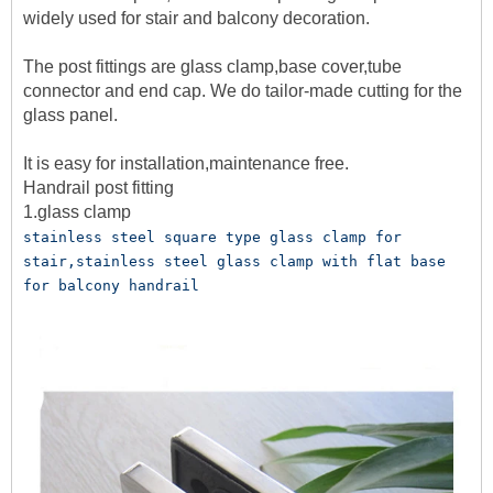
widely used for stair and balcony decoration.
The post fittings are glass clamp,base cover,tube
connector and end cap. We do tailor-made cutting for the
glass panel.
It is easy for installation,maintenance free.
Handrail post fitting
1.glass clamp
stainless steel square type glass clamp for 
stair,stainless steel glass clamp with flat base 
for balcony handrail