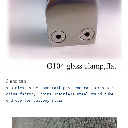
2.end cap
stainless steel handrail post end cap for stair 
china factory, china stainless steel round tube 
end cap for balcony stair