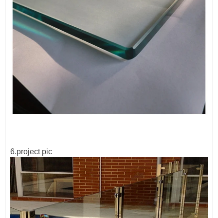
6.project pic