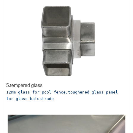
5.tempered glass
12mm glass for pool fence,toughened glass panel 
for glass balustrade