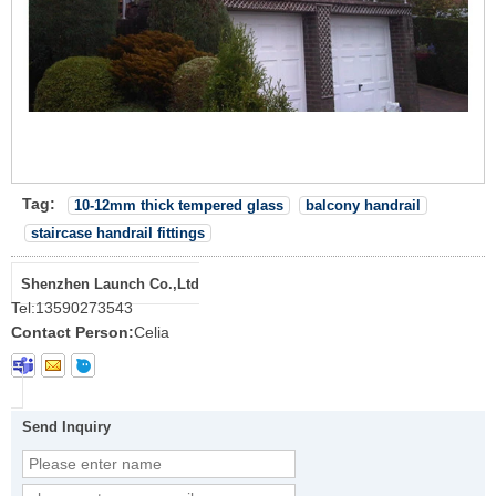
Tag:
10-12mm thick tempered glass
balcony handrail
staircase handrail fittings
Shenzhen Launch Co.,Ltd
Tel:
13590273543
Contact Person:
Celia
Send Inquiry