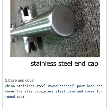
3.base and cover
china stainless steel round handrail post base and 
cover for stair,stainless steel base and cover for 
round post