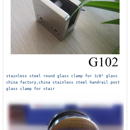
stainless steel round glass clamp for 3/8" glass 
china factory,china stainless steel handrail post 
glass clamp for stair