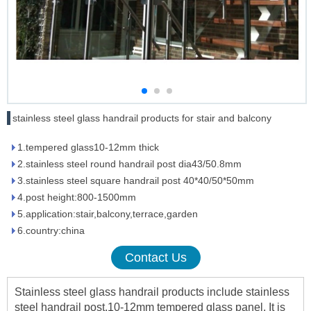
stainless steel glass handrail products for stair and balcony
1.tempered glass10-12mm thick
2.stainless steel round handrail post dia43/50.8mm
3.stainless steel square handrail post 40*40/50*50mm
4.post height:800-1500mm
5.application:stair,balcony,terrace,garden
6.country:china
Contact Us
Stainless steel glass handrail products include stainless
steel handrail post,10-12mm tempered glass panel. It is