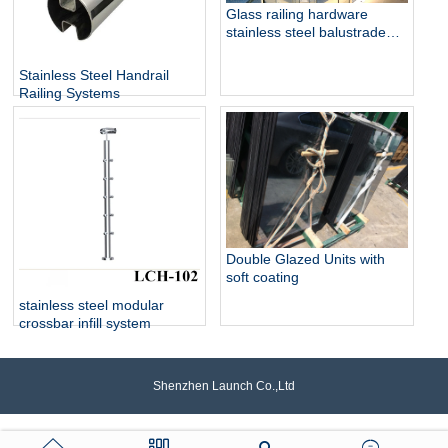
Glass railing hardware
stainless steel balustrade
design collection
Stainless Steel Handrail
Railing Systems
Double Glazed Units with
soft coating
stainless steel modular
crossbar infill system
Shenzhen Launch Co.,Ltd