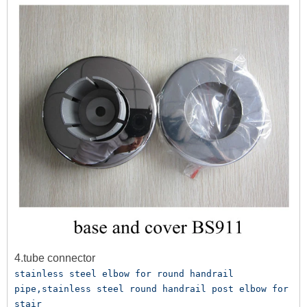
4.tube connector
stainless steel elbow for round handrail 
pipe,stainless steel round handrail post elbow for 
stair