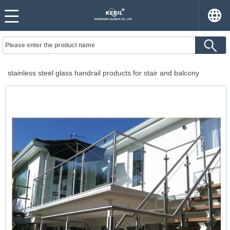
stainless steel glass handrail products for stair and balcony