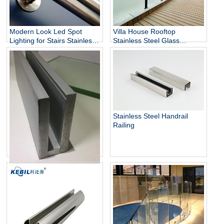
Modern Look Led Spot
Villa House Rooftop
Lighting for Stairs Stainless
Stainless Steel Glass
Steel Handrails
Balustrade Column,
Stainless Steel Glass Panels
Railing
Stainless Steel Handrail
Railing
Aluminum U Channel Glass
Railing