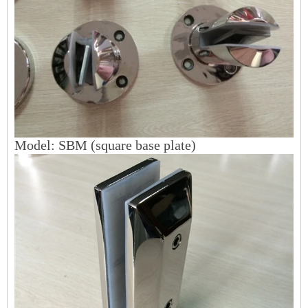
Mo
del: SBM (square base plate)