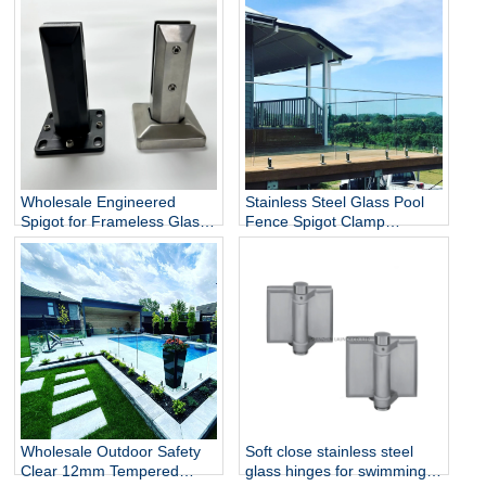
Wholesale Engineered
Stainless Steel Glass Pool
Spigot for Frameless Glass
Fence Spigot Clamp
Railing
Balustrade and Handrails
Staircase Balcony Glass
Railing Hardware
Wholesale Outdoor Safety
Soft close stainless steel
Clear 12mm Tempered
glass hinges for swimming