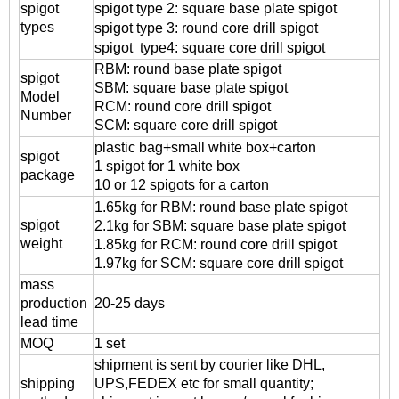
spigot
spigot
type 2: square base plate spigot
types
spigot
type 3: round core drill spigot
spigot
type4: square core drill spigot
RBM: round base plate spigot
spigot
SBM: square base plate spigot
Model
RCM: round core drill spigot
Number
SCM: square core drill spigot
plastic bag+small white box+carton
spigot
1 spigot for 1 white box
package
10 or 12 spigots for a carton
1.65kg for
RBM: round base plate spigot
spigot
2.1kg for SBM: square base plate spigot
weight
1.85kg for RCM: round core drill spigot
1.97kg for SCM: square core drill spigot
mass
production
20-25 days
lead time
MOQ
1 set
shipment is sent by courier like DHL,
shipping
UPS,FEDEX etc for small quantity;