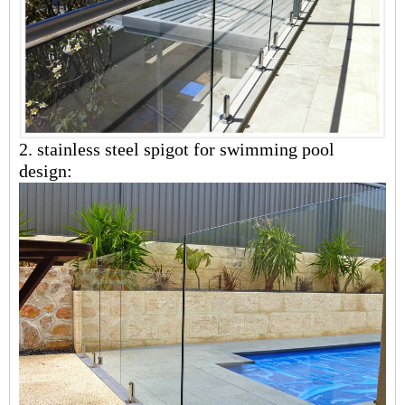
2.
stainless steel
spigot for swimming pool
design: