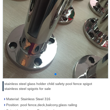
stainless steel glass holder child safety pool fence spigot
stainless steel spigots for sale
Material: Stainless Steel 316
Position: pool fence,deck,balcony,glass railing