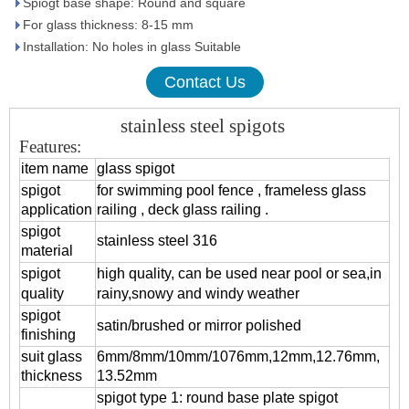
Spiogt base shape: Round and square
For glass thickness: 8-15 mm
Installation: No holes in glass Suitable
Contact Us
stainless steel spigots
Features:
item name
glass spigot
spigot
for swimming pool fence , frameless glass
application
railing , deck glass railing .
spigot
stainless steel 316
material
spigot
high quality, can be used near pool or sea,in
quality
rainy,snowy and windy weather
spigot
satin/brushed or mirror polished
finishing
suit glass
6mm/8mm/10mm/1076mm,12mm,12.76mm,
thickness
13.52mm
spigot type 1: round base plate spigot