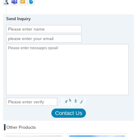
Send Inquiry
Other Products