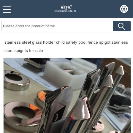
stainless steel glass holder child safety pool fence spigot stainless
steel spigots for sale