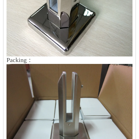
Packing：