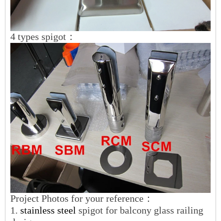
4 types spigot：
Project Photos for your reference：
1.
stainless steel
spigot for balcony glass railing