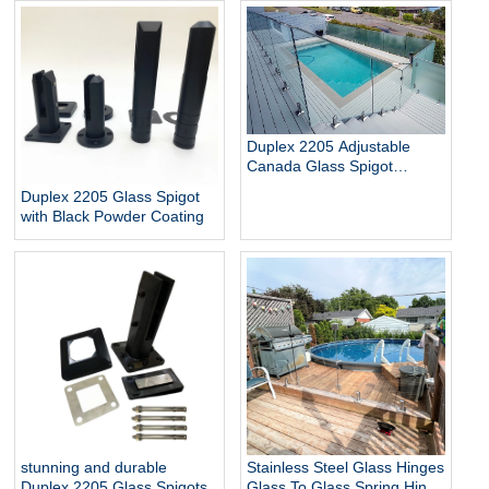
Glass Baluster Glass Fence
pool
Toughened Outdoor Glass
Spigot Railing Pool Fence
Duplex 2205 Adjustable
Canada Glass Spigot
Balustrade For Swimming
Duplex 2205 Glass Spigot
Pool Frameless Fencing
with Black Powder Coating
stunning and durable
Stainless Steel Glass Hinges
Duplex 2205 Glass Spigots
Glass To Glass Spring Hinge