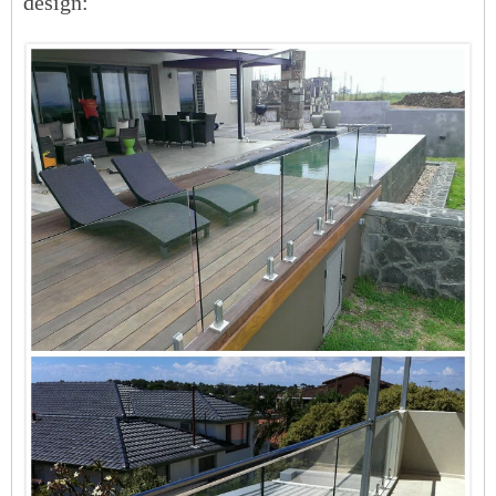
design: