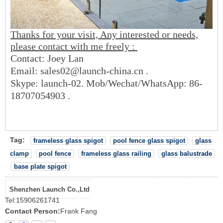
Thanks for your visit, Any interested or needs,
please contact with me freely :
Contact: Joey Lan
Email: sales02@launch-china.cn .
Skype: launch-02. Mob/Wechat/WhatsApp: 86-
18707054903 .
Tag:
frameless glass spigot
pool fence glass spigot
glass
clamp
pool fence
frameless glass railing
glass balustrade
base plate spigot
Shenzhen Launch Co.,Ltd
Tel:
15906261741
Contact Person:
Frank Fang