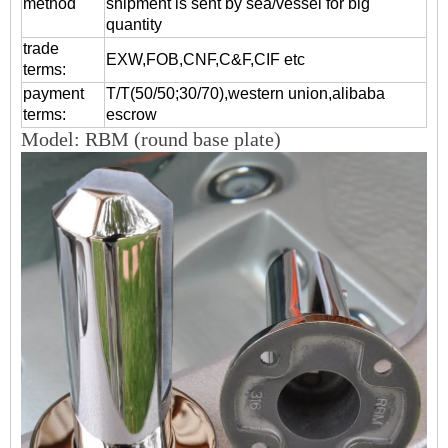
method
shipment is sent by sea/vessel for big
quantity
trade
EXW,FOB,CNF,C&F,CIF etc
terms:
payment
T/T(50/50;30/70),western union,alibaba
terms:
escrow
Model: RBM (round base plate)