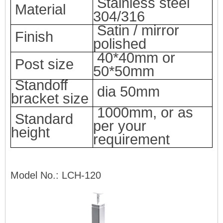
Stainless steel
Material
304/316
Satin
/ mirror
Finish
polished
40*40mm or
Post size
50*50mm
Standoff
dia 50mm
bracket size
100
0mm, or as
Standard
per your
height
requirement
Model No.: LCH-120