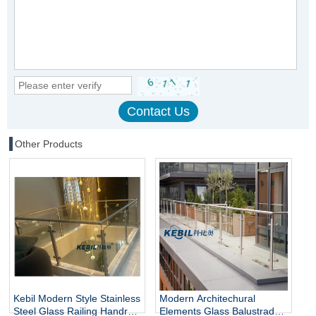
Other Products
Kebil Modern Style Stainless
Modern Architechural
Steel Glass Railing Handrail
Elements Glass Balustrade