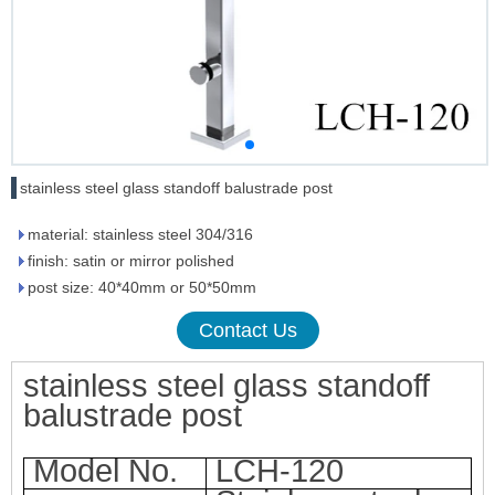
stainless steel glass standoff balustrade post
material: stainless steel 304/316
finish: satin or mirror polished
post size: 40*40mm or 50*50mm
Contact Us
stainless steel glass sta
ndoff
balustrade post
Model No.
LCH-120