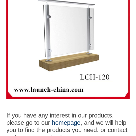
If you have any interest in our products,
please go to our
homepage
, and we will help
you to find the products you need
. or contact