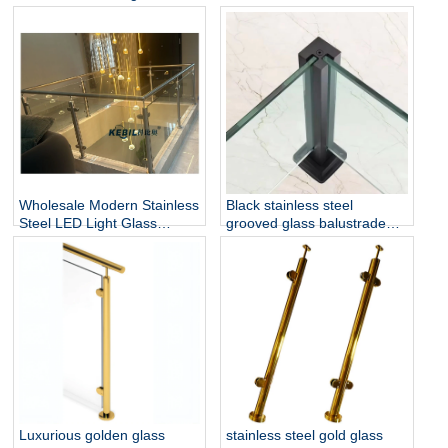
and Balustrade Easy-to-
Stainless Steel Glass Railing
Install for Outdoor Balcony
for Hotel & Outdoor Use
and Stairs
Wholesale Modern Stainless
Black stainless steel
Steel LED Light Glass
grooved glass balustrade
Railing Round Post
post in round or square
Rust/Water Resistant Indoor
shape for glass railing
and Outdoor Staircase
Luxurious golden glass
stainless steel gold glass