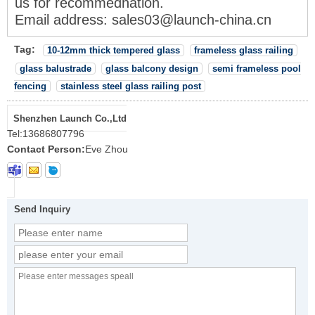
us for recommednation.
Email address: sales03@launch-china
.cn
Tag:
10-12mm thick tempered glass
frameless glass railing
glass balustrade
glass balcony design
semi frameless pool
fencing
stainless steel glass railing post
Shenzhen Launch Co.,Ltd
Tel:
13686807796
Contact Person:
Eve Zhou
Send Inquiry