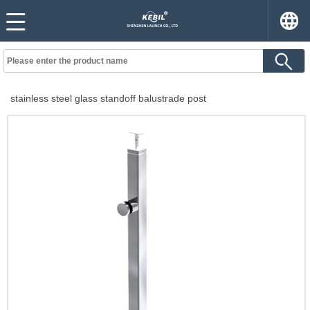
stainless steel glass standoff balustrade post