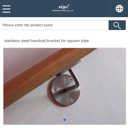
stainless steel handrail bracket for square tube