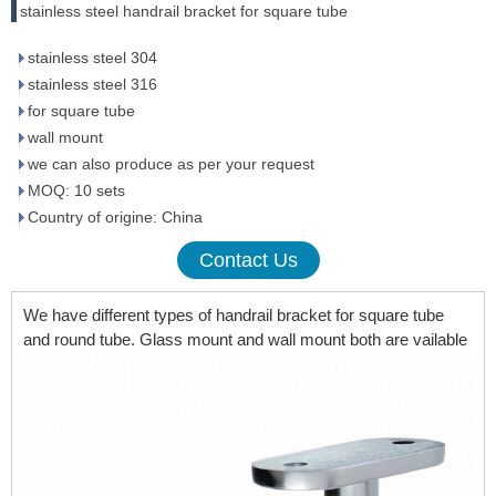
stainless steel handrail bracket for square tube
stainless steel 304
stainless steel 316
for square tube
wall mount
we can also produce as per your request
MOQ: 10 sets
Country of origine: China
Contact Us
We have different types of handrail bracket for square tube
and round tube. Glass mount and wall mount both are vailable