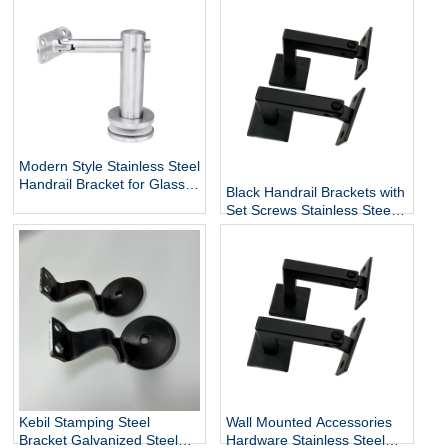
Modern Style Stainless Steel
Handrail Bracket for Glass
Black Handrail Brackets with
Exterior DIY Handrail
Set Screws Stainless Steel
Fittings Railing Accessories
Handrail Holder Square
Staircase Components
Base Handrail Support
Wholesale
Kebil Stamping Steel
Wall Mounted Accessories
Bracket Galvanized Steel
Hardware Stainless Steel