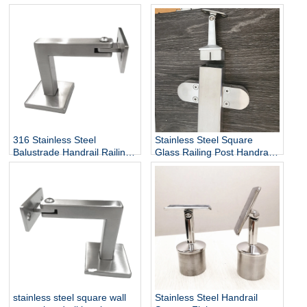
Heavy Duty Stair Wall
Railing Stairway Support
Mounting Handrail Bracket
DIY Easy Installation
Adjustable Stair Handrail
Bracket
316 Stainless Steel
Stainless Steel Square
Balustrade Handrail Railing
Glass Railing Post Handrail
Fittings Wall Mounted
Bracket
Adjustable Square Tube
Holder Support Bracket
P715
stainless steel square wall
Stainless Steel Handrail