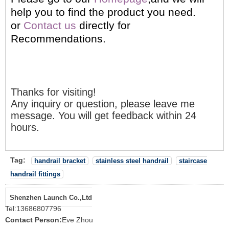
help you to find the product you need.
or
Contact us
directly for
Recommendations.
Thanks for visiting!
Any inquiry or question, please leave me
message. You will get feedback within 24
hours.
Tag:
handrail bracket
stainless steel handrail
staircase
handrail fittings
Shenzhen Launch Co.,Ltd
Tel:
13686807796
Contact Person:
Eve Zhou