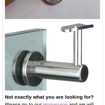
Not exactly what you are looking for?
Please go to our
Homepage
,and we will