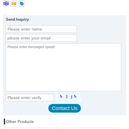
Send Inquiry
Other Products