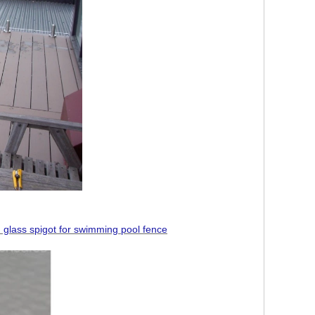
 glass spigot for swimming pool fence