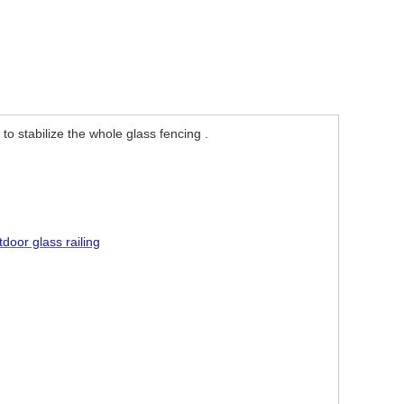
 to stabilize the whole glass fencing .
.
tdoor glass railing