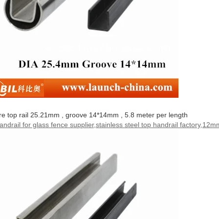
e top rail 25.21mm , groove 14*14mm , 5.8 meter per length
handrail for glass fence supplier,stainless steel top handrail factory,12mm