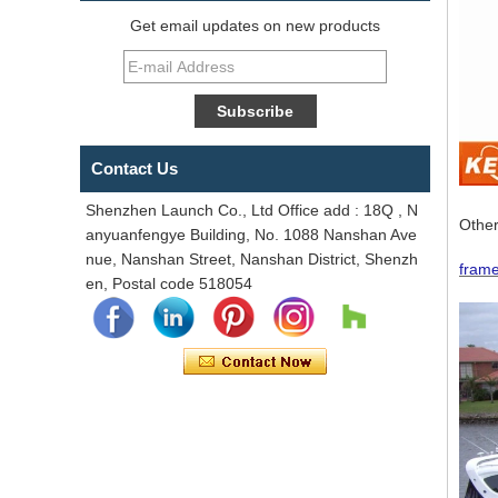
Get email updates on new products
Contact Us
Shenzhen Launch Co., Ltd Office add : 18Q , N
Other
anyuanfengye Building, No. 1088 Nanshan Ave
nue, Nanshan Street, Nanshan District, Shenzh
frame
en, Postal code 518054