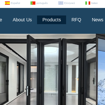
Español
português
Ελληνικά
Italian
e
About Us
Products
RFQ
News