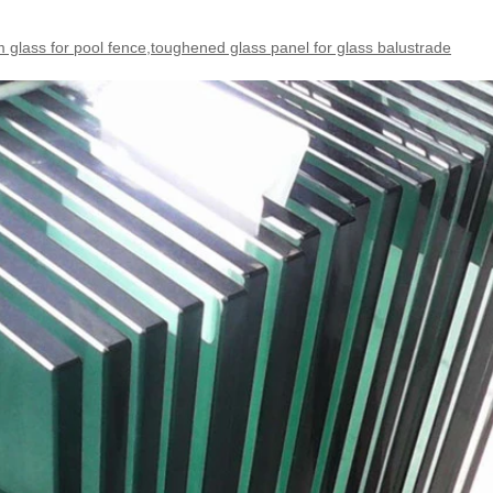
glass for pool fence,toughened glass panel for glass balustrade