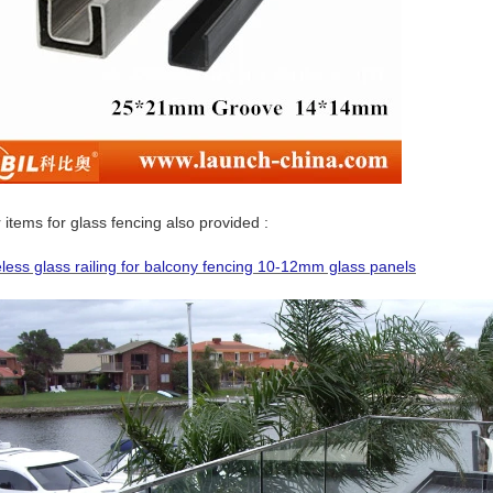
 items for glass fencing also provided :
less glass railing for balcony fencing 10-12mm glass panels