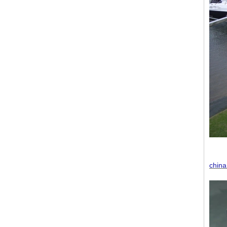
china