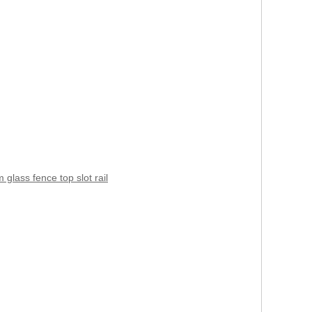
 glass fence top slot rail