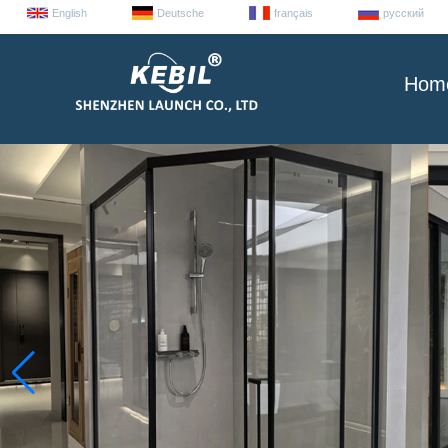
English
Deutsche
français
русский
Hom