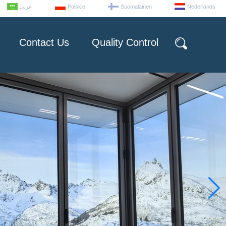
عربى
Polskie
Suomalainen
Nederlands
Contact Us
Quality Control