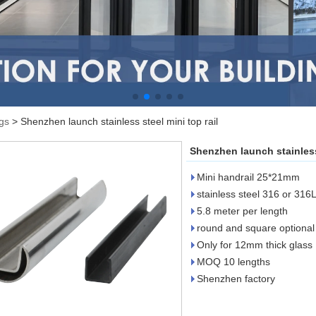
ngs
>
Shenzhen launch stainless steel mini top rail
Shenzhen launch stainless 
Mini handrail 25*21mm
stainless steel 316 or 316
5.8 meter per length
round and square optional
Only for 12mm thick glass
MOQ 10 lengths
Shenzhen factory