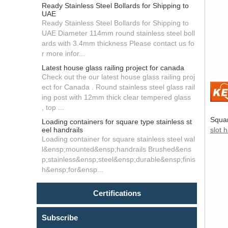
Ready Stainless Steel Bollards for Shipping to
UAE
Ready Stainless Steel Bollards for Shipping to
UAE Diameter 114mm round stainless steel boll
ards with 3.4mm thickness Please contact us fo
r more infor...
Latest house glass railing project for canada
Check out the our latest house glass railing proj
ect for Canada . Round stainless steel glass rail
ing post with 12mm thick clear tempered glass
, top ...
Squar
Loading containers for square type stainless st
eel handrails
slot 
Loading container for square stainless steel wal
l&ensp;mounted&ensp;handrails Brushed&ens
p;stainless&ensp;steel&ensp;durable&ensp;finis
h&ensp;for&ensp...
Certifications
Subscribe