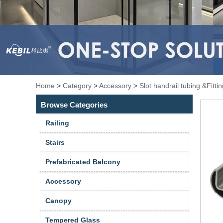
Home
>
Category
>
Accessory
>
Slot handrail tubing &Fitti
Browse Categories
Railing
Stairs
Prefabricated Balcony
Accessory
Canopy
Tempered Glass