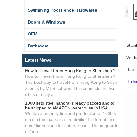
Swimming Pool Fence Hardwares
Doors & Windows
OEM
Stain
Bathroom
We ha
Latest News
Round
How to Travel From Hong Kong to Shenzhen ?
How to Travel From Hong Kong to Shenzhen ?
U sha
The best way to travel from Hong Kong to Shen
zhen is by MTR subway. This connects the two
cities directly a...
1000 sets steel handrails ready packed and to
be shipped to AMAZON warehouse in USA
We have recently finished production of 1000 s
ets of steel guarails / handrails of different deis
gns /dimensions for outdoor use . These guardr
ail/han...