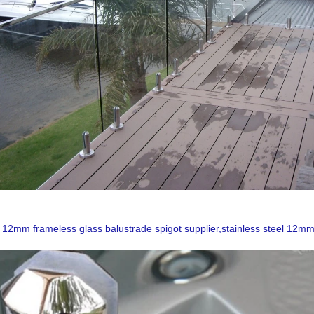
 12mm frameless glass balustrade spigot supplier,stainless steel 12mm