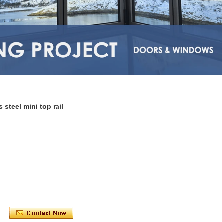
steel mini top rail
L