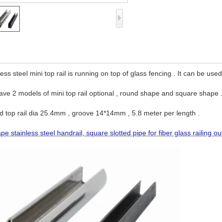
less steel mini top rail is running on top of glass fencing . It can be used
ve 2 models of mini top rail optional , round shape and square shape 
 top rail dia 25.4mm , groove 14*14mm , 5.8 meter per length .
pe stainless steel handrail, square slotted pipe for fiber glass railing ou