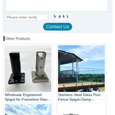
Other Products
Wholesale Engineered
Stainless Steel Glass Pool
Spigot for Frameless Glass
Fence Spigot Clamp
Railing
Balustrade and Handrails
Staircase Balcony Glass
Railing Hardware