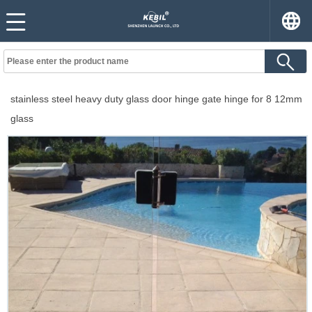
stainless steel heavy duty glass door hinge gate hinge for 8 12mm
glass