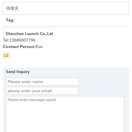
待填充
Tag:
Shenzhen Launch Co.,Ltd
Tel:
13686807796
Contact Person:
Eve
Send Inquiry