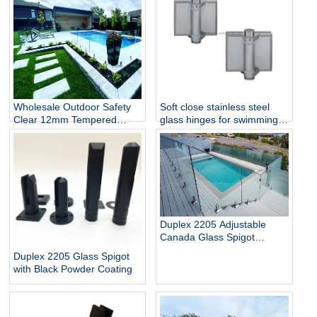
Wholesale Outdoor Safety
Soft close stainless steel
Clear 12mm Tempered
glass hinges for swimming
Glass Baluster Glass Fence
pool
Toughened Outdoor Glass
Spigot Railing Pool Fence
Duplex 2205 Adjustable
Canada Glass Spigot
Balustrade For Swimming
Duplex 2205 Glass Spigot
Pool Frameless Fencing
with Black Powder Coating