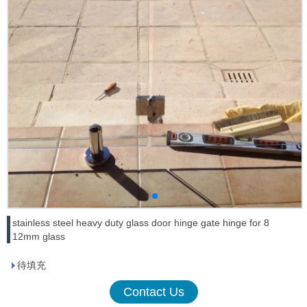
stainless steel heavy duty glass door hinge gate hinge for 8
12mm glass
待填充
Contact Us