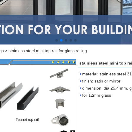
ngs
>
stainless steel mini top rail for glass railing
stainless steel mini top rai
material: stainless steel 3
finish: satin or mirror
dimension: dia 25.4 mm, 
for 12mm glass