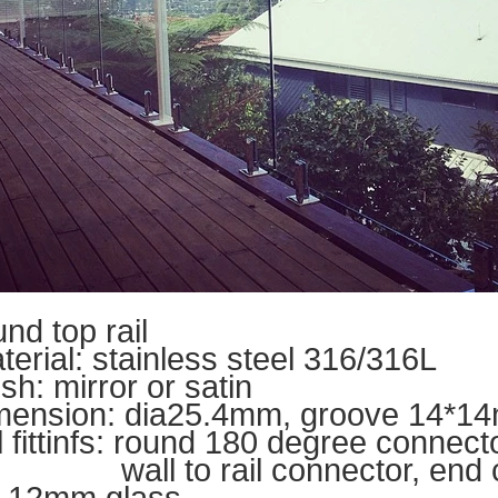
un
d top rail
terial: stainless steel 316/316L
ish
: mirror or satin
mension: dia25.4mm, groove 14*14m
il fittinfs: round 180 degree connect
ll to rail connector, end 
r 12mm glass