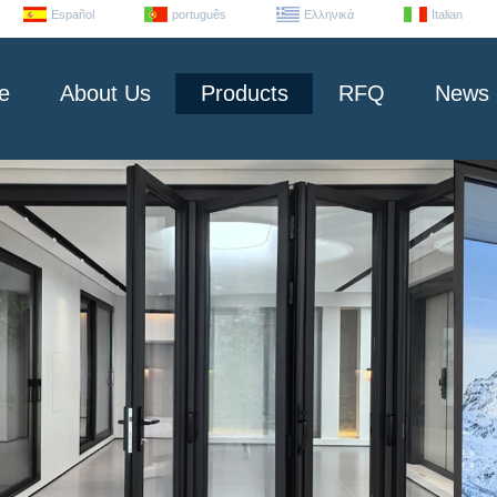
Español
português
Ελληνικά
Italian
e
About Us
Products
RFQ
News