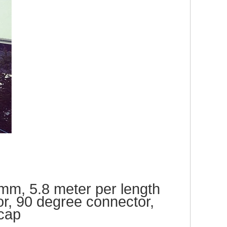
m, 5.8 meter per length
or,
90 degree connector,
cap