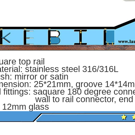
uare top rail
terial: stainless steel 316/316L
ish: mirror or satin
mension: 25*21mm, groove 14*14mm
il fittings: saquare 180 degree conn
ll to rail connector, end 
r 12mm glass