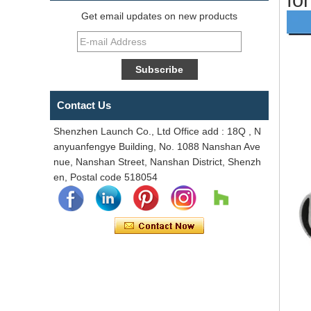
Get email updates on new products
Contact Us
Shenzhen Launch Co., Ltd Office add : 18Q , N
anyuanfengye Building, No. 1088 Nanshan Ave
nue, Nanshan Street, Nanshan District, Shenzh
en, Postal code 518054