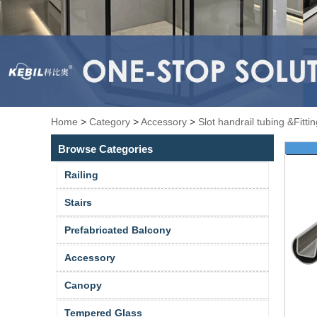
Home
>
Category
>
Accessory
>
Slot handrail tubing &Fitti
Browse Categories
Railing
Stairs
Prefabricated Balcony
Accessory
Canopy
Tempered Glass