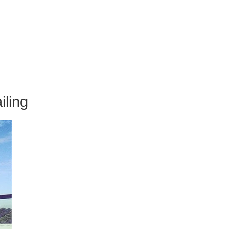
iling