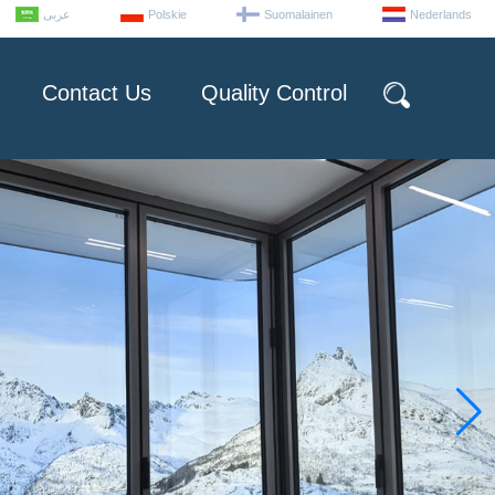
عربى
Polskie
Suomalainen
Nederlands
Contact Us
Quality Control