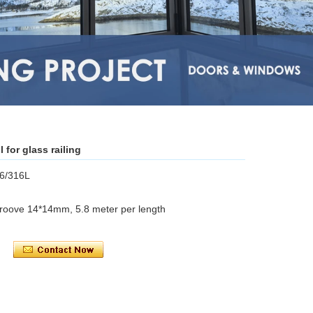
l for glass railing
16/316L
groove 14*14mm, 5.8 meter per length