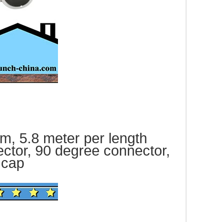
, 5.8 meter per le
ngth
ector, 90 degree connector,
ca
p