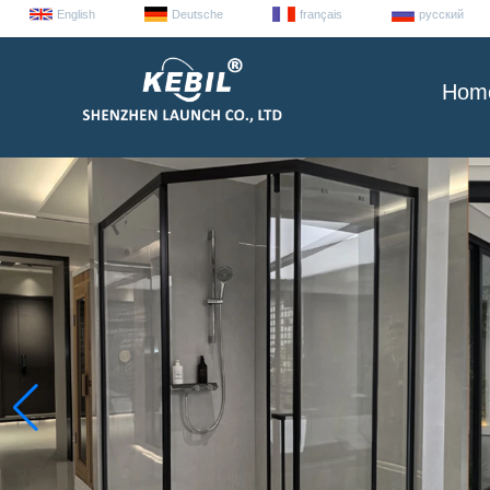
English
Deutsche
français
русский
Hom