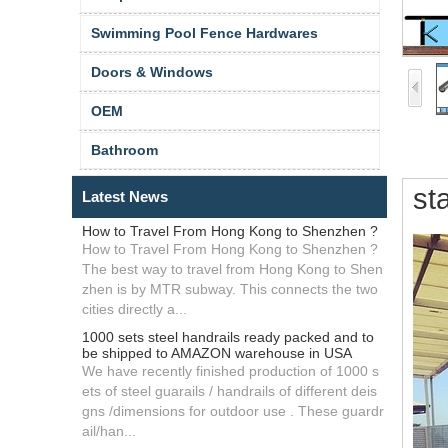
Swimming Pool Fence Hardwares
Doors & Windows
OEM
Bathroom
sta
Latest News
How to Travel From Hong Kong to Shenzhen ?
How to Travel From Hong Kong to Shenzhen ?
The best way to travel from Hong Kong to Shen
zhen is by MTR subway. This connects the two
cities directly a...
1000 sets steel handrails ready packed and to
be shipped to AMAZON warehouse in USA
We have recently finished production of 1000 s
ets of steel guarails / handrails of different deis
gns /dimensions for outdoor use . These guardr
ail/han...