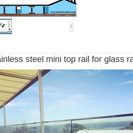
inless steel mini top rail for glas
s ra