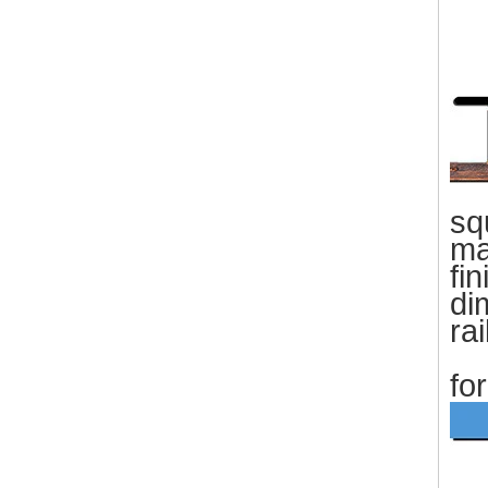
sq
ma
fin
di
ra
wa
fo