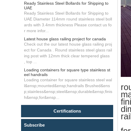
Ready Stainless Steel Bollards for Shipping to
UAE
Ready Stainless Steel Bollards for Shipping to
UAE Diameter 114mm round stainless steel boll
ards with 3.4mm thickness Please contact us fo
r more infor...
Latest house glass railing project for canada
Check out the our latest house glass railing proj
ect for Canada . Round stainless steel glass rail
ing post with 12mm thick clear tempered glass
, top ...
Loading containers for square type stainless st
eel handrails
Loading container for square stainless steel wal
ro
l&ensp;mounted&ensp;handrails Brushed&ens
p;stainless&ensp;steel&ensp;durable&ensp;finis
ma
h&ensp;for&ensp...
fin
di
Certifications
ra
wa
Subscribe
fo