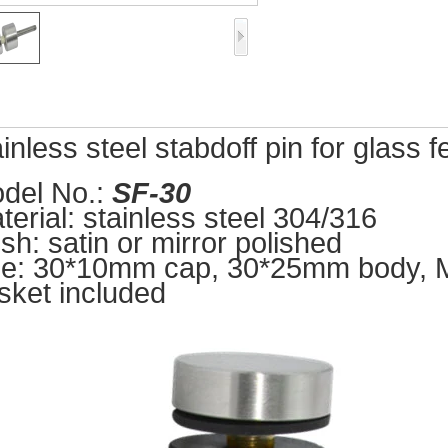
ainless steel stabdoff pin for glass 
del No.:
SF-3
0
terial: stainless steel 304/316
ish: satin or mirror polish
ed
ze: 30*10mm cap, 30*25
mm body, M8
sket included