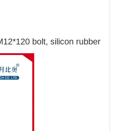
2*120 bolt, silicon rubber