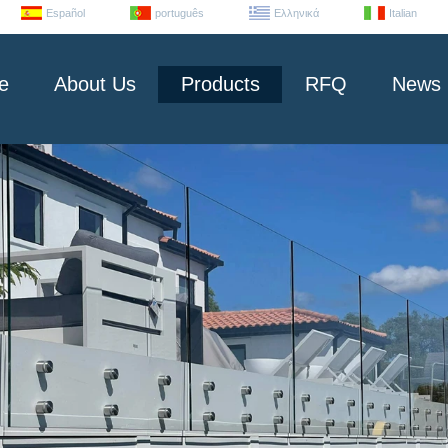
Español
português
Ελληνικά
Italian
e
About Us
Products
RFQ
News