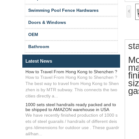
Swimming Pool Fence Hardwares
Doors & Windows
OEM
st
Bathroom
Mo
Latest News
ma
How to Travel From Hong Kong to Shenzhen ?
fin
How to Travel From Hong Kong to Shenzhen ?
si
The best way to travel from Hong Kong to Shen
ga
zhen is by MTR subway. This connects the two
cities directly a...
1000 sets steel handrails ready packed and to
be shipped to AMAZON warehouse in USA
We have recently finished production of 1000 s
ets of steel guarails / handrails of different deis
gns /dimensions for outdoor use . These guardr
ail/han...