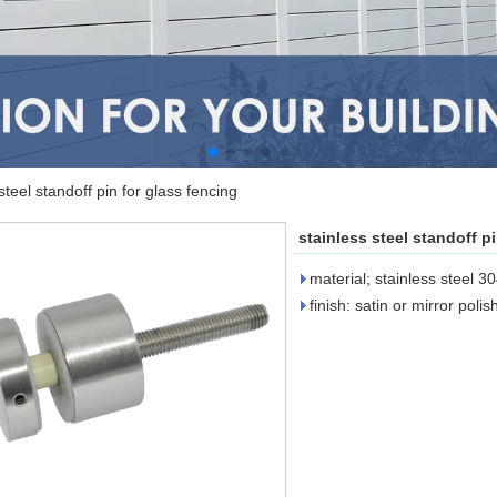
steel standoff pin for glass fencing
stainless steel standoff p
material; stainless steel 3
finish: satin or mirror poli