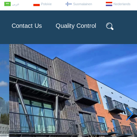
عربى
Polskie
Suomalainen
Nederlands
Contact Us
Quality Control