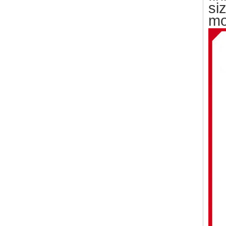
si
mo