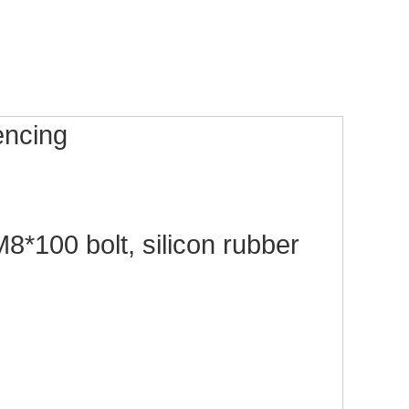
fencing
*100 bolt, silicon rubber