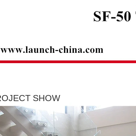
ROJECT SHOW