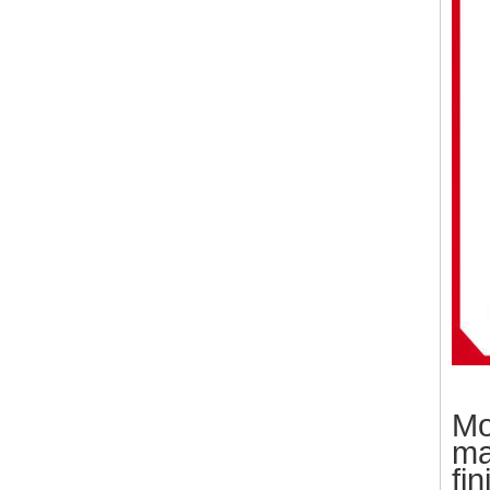
Mo
ma
fin