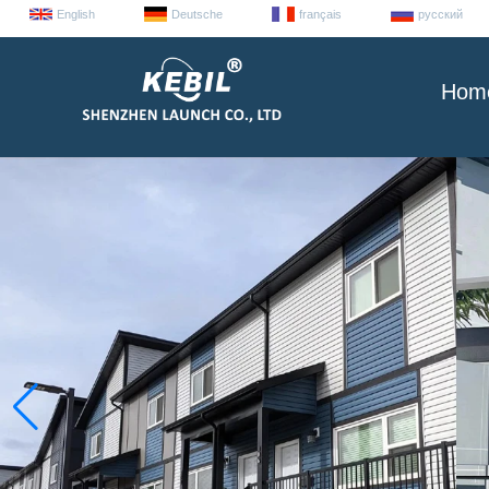
English
Deutsche
français
русский
Hom