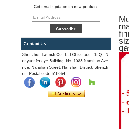
Get email updates on new products
Mo
ma
fi
si
Contact Us
ga
Shenzhen Launch Co., Ltd Office add : 18Q , N
anyuanfengye Building, No. 1088 Nanshan Ave
nue, Nanshan Street, Nanshan District, Shenzh
en, Postal code 518054