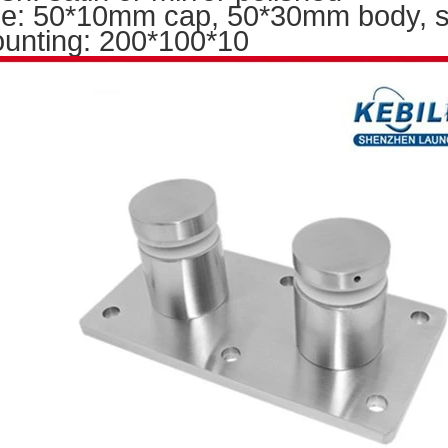
ze: 50*10mm cap, 50*30mm body, si
unting: 200
*100*10