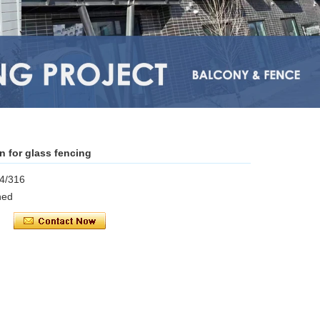
in for glass fencing
04/316
shed