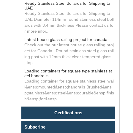
Ready Stainless Steel Bollards for Shipping to
UAE
Ready Stainless Steel Bollards for Shipping to
UAE Diameter 114mm round stainless steel boll
ards with 3.4mm thickness Please contact us fo
r more infor...
Latest house glass railing project for canada
Check out the our latest house glass railing proj
ect for Canada . Round stainless steel glass rail
ing post with 12mm thick clear tempered glass
, top ...
Loading containers for square type stainless st
eel handrails
Loading container for square stainless steel wal
l&ensp;mounted&ensp;handrails Brushed&ens
p;stainless&ensp;steel&ensp;durable&ensp;finis
h&ensp;for&ensp...
Certifications
Subscribe