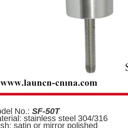
del No.:
SF-50T
terial: stainless steel 304/316
ish: satin or mirror polishe
d