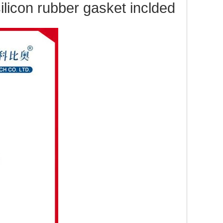
licon rubber gas
ket inclded