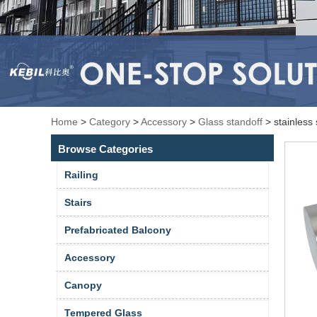
Home
>
Category
>
Accessory
>
Glass standoff
>
stainless 
Browse Categories
Railing
Stairs
Prefabricated Balcony
Accessory
Canopy
Tempered Glass