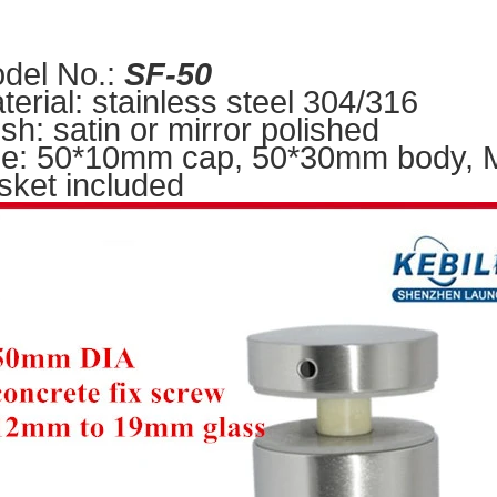
del No.:
S
F-50
terial: stainless steel 304/316
nish: satin or mirror polished
ze: 50*10mm cap, 50*30mm body, M1
sket included