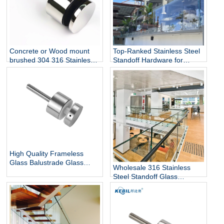
Top-Ranked Stainless Steel
Concrete or Wood mount
Standoff Hardware for
brushed 304 316 Stainless
12mm Glass Railing for
Steel Glass Standoff Bracket
Stairs Decks Flooring
Mounted with Mirror Finish
High Quality Frameless
Glass Balustrade Glass
Wholesale 316 Stainless
Railing Side Mount 316
Steel Standoff Glass
Stainless Steel Glass Stair
Railings for Commercial and
Railing Standoff
Residential Projects