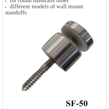
for round handrails tubes
different models of wall mount
standoffs