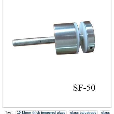
Tag:
10-12mm thick tempered glass
glass balustrade
glass