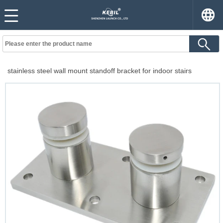
stainless steel wall mount standoff bracket for indoor stairs