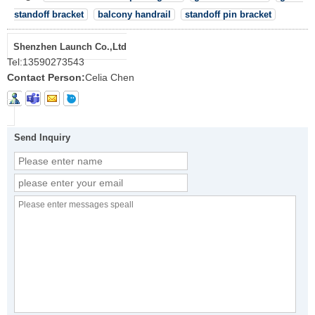
standoff bracket
balcony handrail
standoff pin bracket
Shenzhen Launch Co.,Ltd
Tel:
13590273543
Contact Person:
Celia Chen
Send Inquiry