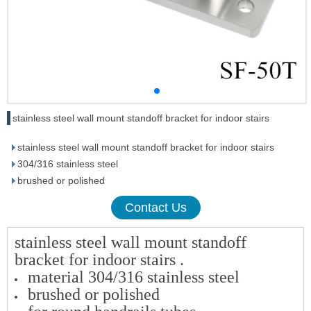
stainless steel wall mount standoff bracket for indoor stairs
stainless steel wall mount standoff bracket for indoor stairs
304/316 stainless steel
brushed or polished
Contact Us
stainless steel wall mount standoff
bracket for indoor stairs .
material 304/316 stainless steel
brushed or polished