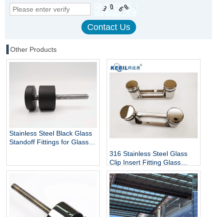
Other Products
Stainless Steel Black Glass
Standoff Fittings for Glass
Railing Balustrade and
316 Stainless Steel Glass
Handrail Clamp Standoff
Clip Insert Fitting Glass
Standoff for Glass Stair
Railing Balustrades &
Handrails with Mirror Finish