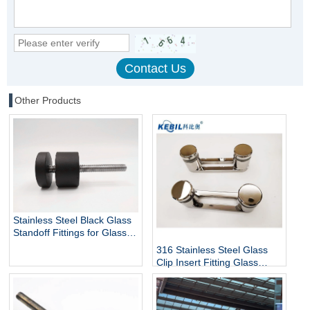
Other Products
Stainless Steel Black Glass
Standoff Fittings for Glass
Railing Balustrade and
316 Stainless Steel Glass
Handrail Clamp Standoff
Clip Insert Fitting Glass
Standoff for Glass Stair
Railing Balustrades &
Handrails with Mirror Finish