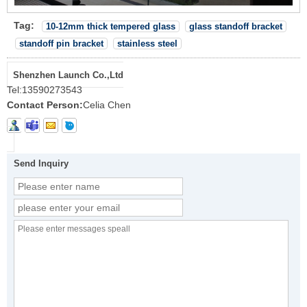
Tag:
10-12mm thick tempered glass
glass standoff bracket
standoff pin bracket
stainless steel
Shenzhen Launch Co.,Ltd
Tel:
13590273543
Contact Person:
Celia Chen
Send Inquiry