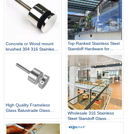
Top-Ranked Stainless Steel
Concrete or Wood mount
Standoff Hardware for
brushed 304 316 Stainless
12mm Glass Railing for
Steel Glass Standoff Bracket
Stairs Decks Flooring
Mounted with Mirror Finish
High Quality Frameless
Glass Balustrade Glass
Wholesale 316 Stainless
Railing Side Mount 316
Steel Standoff Glass
Stainless Steel Glass Stair
Railings for Commercial and
Railing Standoff
Residential Projects