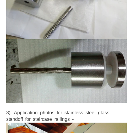
3). Application photos for stainless steel glass
standoff for staircase railings -