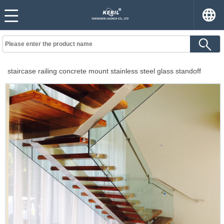
staircase railing concrete mount stainless steel glass standoff