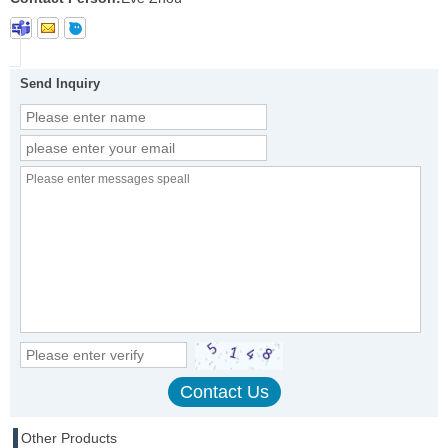
Send Inquiry
Other Products