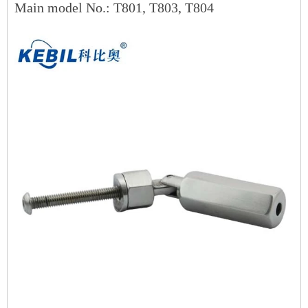
Main model No.: T801, T803, T804