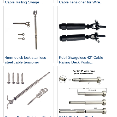
Cable Railing Swage
Cable Tensioner for Wire
Threaded Stud Tension End
Rope 3mm / 4mm / 5mm /
Fitting Terminal
6mm
4mm quick lock stainless
Kebil Swageless 42" Cable
steel cable tensioner
Railing Deck Posts
Balustrade Black Cable Wire
Fittings