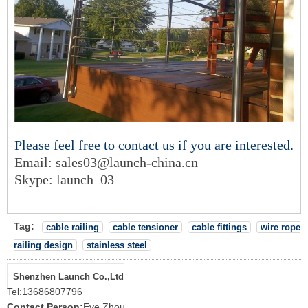
Please feel free to contact us if you are interested.
Email: sales03@launch-china.c
n
Skype: launch_03
Tag:
cable railing
cable tensioner
cable fittings
wire rope
railing design
stainless steel
Shenzhen Launch Co.,Ltd
Tel:
13686807796
Contact Person:
Eve Zhou