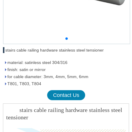
stairs cable railing hardware stainless steel tensioner
material: satinless steel 304/316
finish: satin or mirror
for cable diameter: 3mm, 4mm, 5mm, 6mm
T801, T803, T804
Contact Us
stairs cable railing hardware stainless steel
tensioner