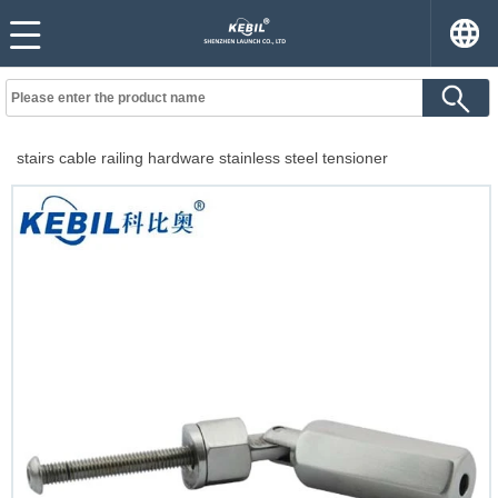
stairs cable railing hardware stainless steel tensioner