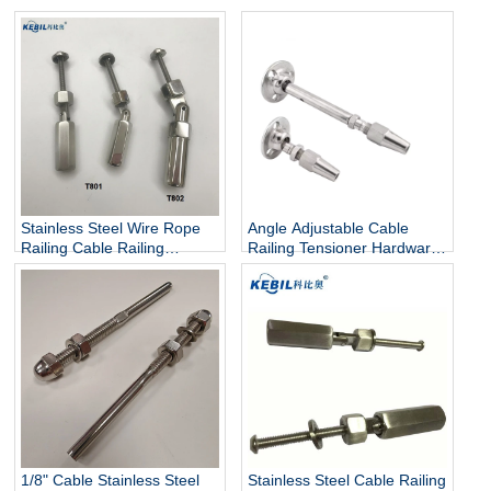
Stainless Steel Wire Rope
Angle Adjustable Cable
Railing Cable Railing
Railing Tensioner Hardware
Hardware Cable Tensioner
Kit Swageless Wire Rope
Fitting
1/8" Cable Stainless Steel
Stainless Steel Cable Railing