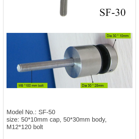
Model No.: SF-50
size: 50*10mm cap, 50*30mm body,
M12*120 bolt