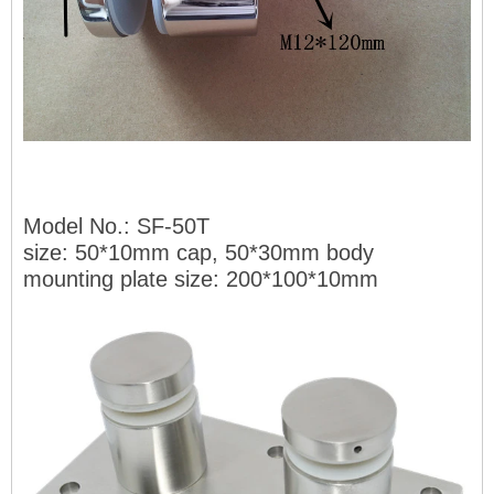
Model No.: SF-50T
size: 50*10mm
cap, 50*30mm body
mounting plate size: 200*100*10mm