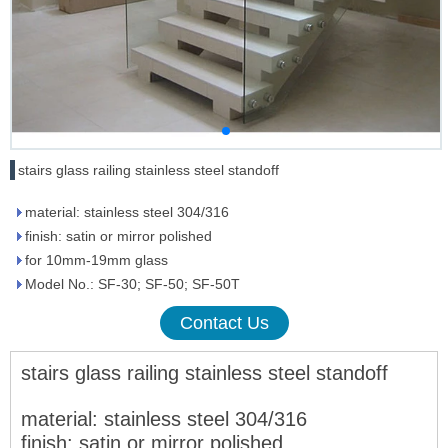
stairs glass railing stainless steel standoff
material: stainless steel 304/316
finish: satin or mirror polished
for 10mm-19mm glass
Model No.: SF-30; SF-50; SF-50T
Contact Us
stairs glass railing stainless steel standoff
m
aterial: stainless steel 304/316
fi
nish: satin or mirror polished