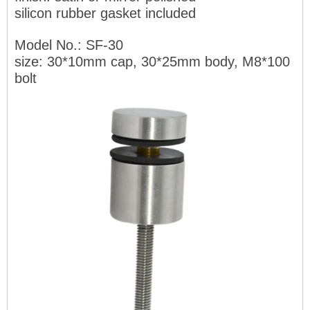
silicon rubber gasket included
Model No.: SF-30
size: 30*10mm cap, 30*25mm body, M8*100
bolt