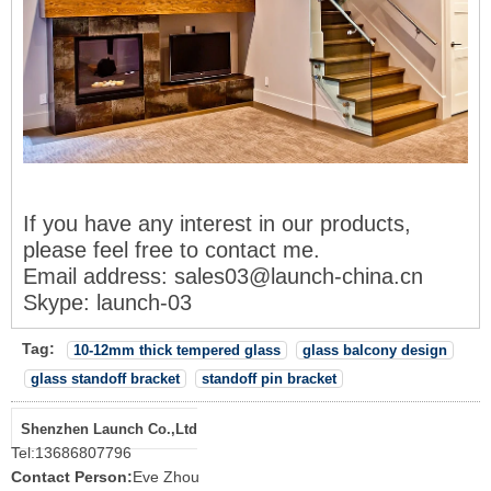
If you have any interest in our products,
please feel free to contact me
.
Email address
: sales03@launch-china.cn
Skype: launch-03
Tag:
10-12mm thick tempered glass
glass balcony design
glass standoff bracket
standoff pin bracket
Shenzhen Launch Co.,Ltd
Tel:
13686807796
Contact Person:
Eve Zhou