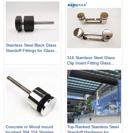
Stainless Steel Black Glass
Standoff Fittings for Glass
Railing Balustrade and
316 Stainless Steel Glass
Handrail Clamp Standoff
Clip Insert Fitting Glass
Standoff for Glass Stair
Railing Balustrades &
Handrails with Mirror Finish
Top-Ranked Stainless Steel
Concrete or Wood mount
Standoff Hardware for
brushed 304 316 Stainless