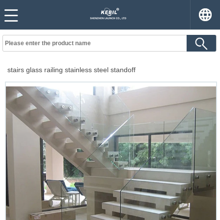
stairs glass railing stainless steel standoff