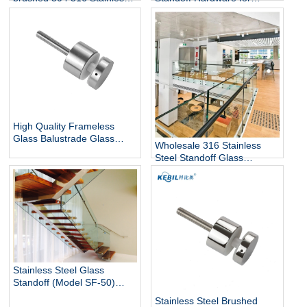
12mm Glass Railing for
Steel Glass Standoff Bracket
Stairs Decks Flooring
Mounted with Mirror Finish
High Quality Frameless
Glass Balustrade Glass
Wholesale 316 Stainless
Railing Side Mount 316
Steel Standoff Glass
Stainless Steel Glass Stair
Railings for Commercial and
Railing Standoff
Residential Projects
Stainless Steel Glass
Standoff (Model SF-50)
architectural hardware for
Stainless Steel Brushed
glass railings