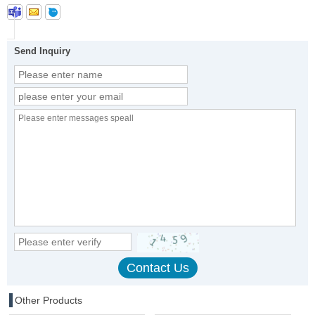
Send Inquiry
Other Products