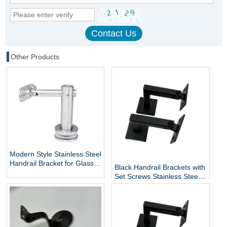
Other Products
Modern Style Stainless Steel
Handrail Bracket for Glass
Black Handrail Brackets with
Exterior DIY Handrail
Set Screws Stainless Steel
Fittings Railing Accessories
Handrail Holder Square
Staircase Components
Base Handrail Support
Wholesale