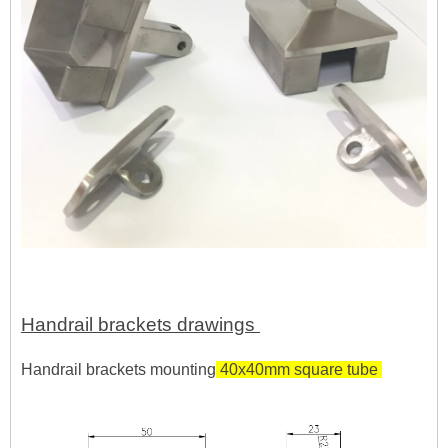
Handrail brackets drawings
Handrail brackets mounting
40x40mm square tube