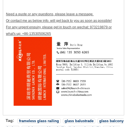
Need a quote or any questions, please leave a message.
Or contact me as below info. will get back to you as soon as possible!
For any urgent enquiry, please get in touch on wechat: 973219879 or
what's up: +86-13530506265
Tag:
frameless glass railing
glass balustrade
glass balcony