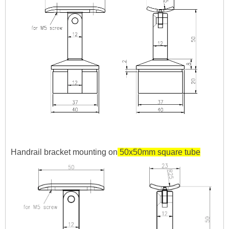
Handrail bracket mounting on
50x50mm square tube