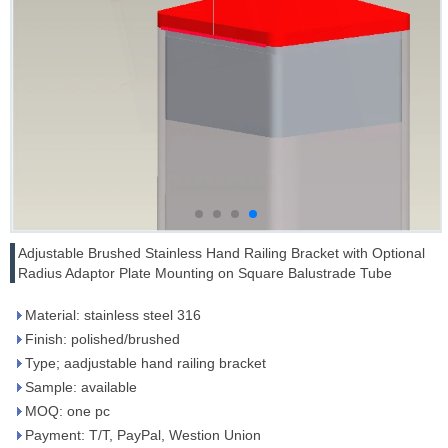
Adjustable Brushed Stainless Hand Railing Bracket with Optional
Radius Adaptor Plate Mounting on Square Balustrade Tube
Material: stainless steel 316
Finish: polished/brushed
Type; aadjustable hand railing bracket
Sample: available
MOQ: one pc
Payment: T/T, PayPal, Westion Union