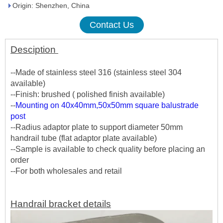
Origin: Shenzhen, China
Contact Us
Desciption
--Made of stainless steel 316 (stainless steel 304
available)
--Finish: brushed ( polished finish available)
--
Mounting on 40x40mm,50x50mm square balustrade
post
--Radius adaptor plate to support diameter 50mm
handrail tube (flat adaptor plate available)
--Sample is available to check quality before placing an
order
--For both wholesales and retail
Handrail bracket details