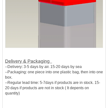
Delivery & Packaging
--Delivery: 3-5 days by air. 15-20 days by sea
--Packaging: one piece into one plastic bag, then into one
box.
--Regular lead time: 5-7days if products are in stock. 15-
20 days if products are not in stock ( It depents on
quantity)