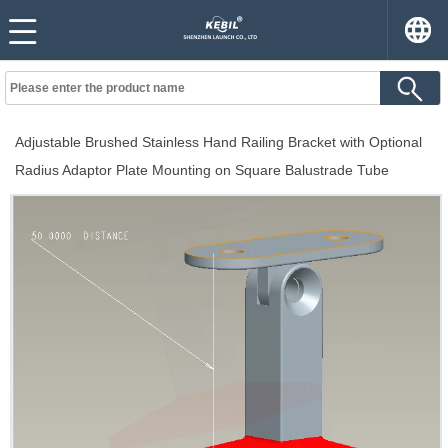
Adjustable Brushed Stainless Hand Railing Bracket with Optional
Radius Adaptor Plate Mounting on Square Balustrade Tube