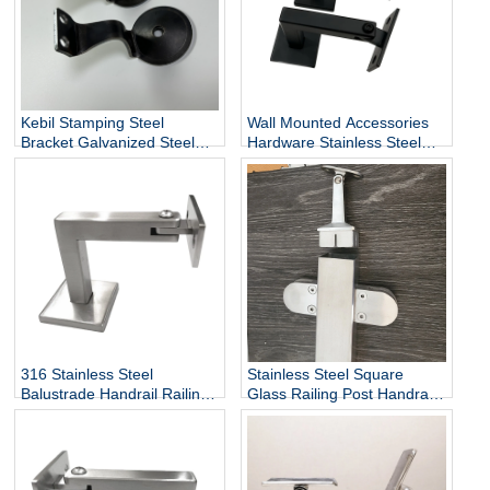
Kebil Stamping Steel
Wall Mounted Accessories
Bracket Galvanized Steel
Hardware Stainless Steel
Heavy Duty Stair Wall
Railing Stairway Support
Mounting Handrail Bracket
DIY Easy Installation
Adjustable Stair Handrail
Bracket
316 Stainless Steel
Stainless Steel Square
Balustrade Handrail Railing
Glass Railing Post Handrail
Fittings Wall Mounted
Bracket
Adjustable Square Tube
Holder Support Bracket
P715