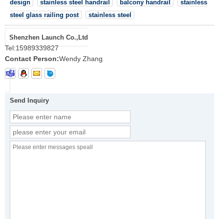
design
stainless steel handrail
balcony handrail
stainless
steel glass railing post
stainless steel
Shenzhen Launch Co.,Ltd
Tel:
15989339827
Contact Person:
Wendy Zhang
Send Inquiry