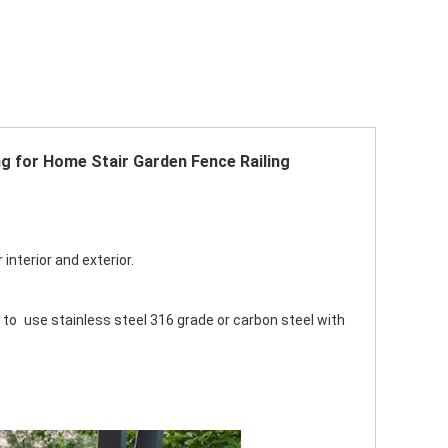
ng for Home Stair Garden Fence Railing 
interior and exterior. 
 to use stainless steel 316 grade or carbon steel with 