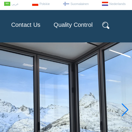
عربى
Polskie
Suomalainen
Nederlands
Contact Us
Quality Control