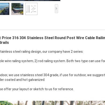
 Price 316 304 Stainless Steel Round Post Wire Cable Raili
rails
stainless steel railing design, our company have 2 series:
le wire railing system; 2) rod railing system. Both two type can use for 
indoor, we use stainless steel 304 grade, if use for outdoor, we suggest
er coated and hot galvanized.
se offer your layout or sketch to us for reference.