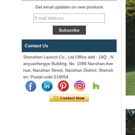
Get email updates on new products
Contact Us
Shenzhen Launch Co., Ltd Office add : 18Q , N
anyuanfengye Building, No. 1088 Nanshan Ave
nue, Nanshan Street, Nanshan District, Shenzh
en, Postal code 518054