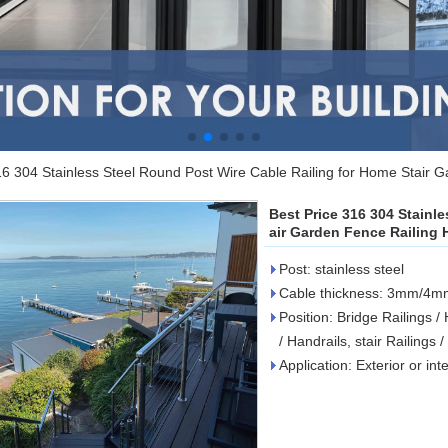
16 304 Stainless Steel Round Post Wire Cable Railing for Home Stair G
Best Price 316 304 Stainl
air Garden Fence Railing H
Post: stainless steel
Cable thickness: 3mm/
Position: Bridge Railings /
/ Handrails, stair Railings 
Application: Exterior or int