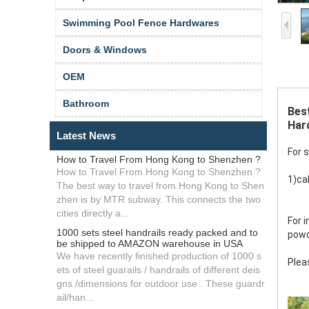
Swimming Pool Fence Hardwares
Doors & Windows
OEM
Bathroom
Best
Hard
Latest News
For 
How to Travel From Hong Kong to Shenzhen ?
How to Travel From Hong Kong to Shenzhen ?
1)cab
The best way to travel from Hong Kong to Shen
zhen is by MTR subway. This connects the two
cities directly a...
For 
1000 sets steel handrails ready packed and to
powd
be shipped to AMAZON warehouse in USA
We have recently finished production of 1000 s
Plea
ets of steel guarails / handrails of different deis
gns /dimensions for outdoor use . These guardr
ail/han...