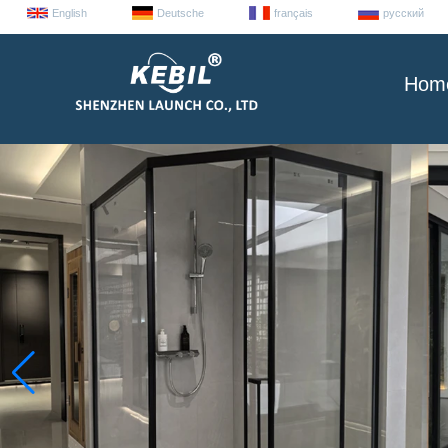
English
Deutsche
français
русский
Hom