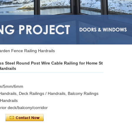
arden Fence Railing Hardrails
ess Steel Round Post Wire Cable Railing for Home St
ardrails
4mm/5mm/6mm
 Handrails, Deck Railings / Handrails, Balcony Railings
/ Handrails
erior deck/balcony/corridor