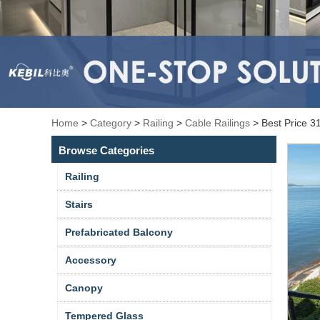
Home
>
Category
>
Railing
>
Cable Railings
>
Best Price 3
Browse Categories
Railing
Stairs
Prefabricated Balcony
Accessory
Canopy
Tempered Glass