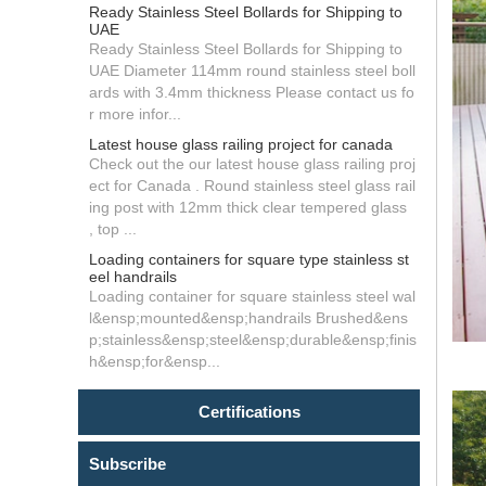
Ready Stainless Steel Bollards for Shipping to
UAE
Ready Stainless Steel Bollards for Shipping to
UAE Diameter 114mm round stainless steel boll
ards with 3.4mm thickness Please contact us fo
r more infor...
Latest house glass railing project for canada
Check out the our latest house glass railing proj
ect for Canada . Round stainless steel glass rail
ing post with 12mm thick clear tempered glass
, top ...
Loading containers for square type stainless st
eel handrails
Loading container for square stainless steel wal
l&ensp;mounted&ensp;handrails Brushed&ens
p;stainless&ensp;steel&ensp;durable&ensp;finis
h&ensp;for&ensp...
Certifications
Subscribe