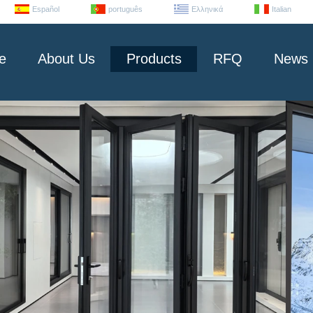
Español
português
Ελληνικά
Italian
e
About Us
Products
RFQ
News