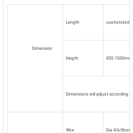
Length
customized ba
			Dimension
Heigth
850-1500mm 
Dimensions will adjust according t
Wire
Dia 4/6/8mm/