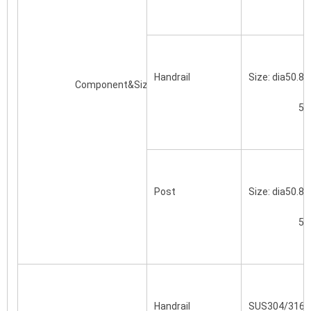
Handrail
Size: dia50.8
			Component&Size(mm)
		
Post
Size: dia50.8
		
Handrail
SUS304/316/S