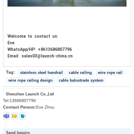
Welcome to contact us:
Eve
WhatsApp/HP: +8613686807796
Email: sales03@launch-china.cn
Tag:
stainless steel handrail
cable railing
wire rope rail
wire rope railing design
cable balustrade system
Shenzhen Launch Co.,Ltd
Tel:
13686807796
Contact Person:
Eve Zhou
Send Inquiry