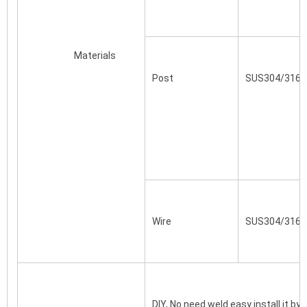
			Materials
Post

SUS304/316/C
Wire
SUS304/316
DIY, No need weld easy install it by 