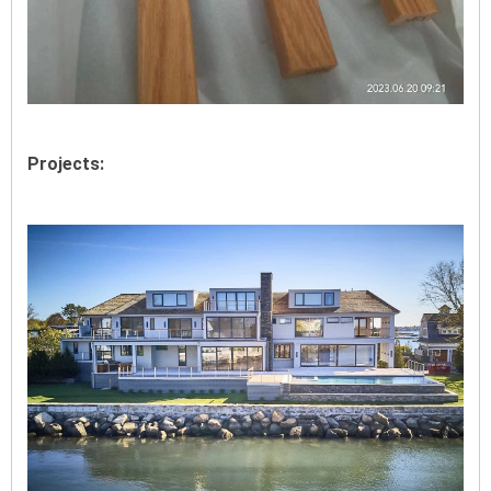
Projects: