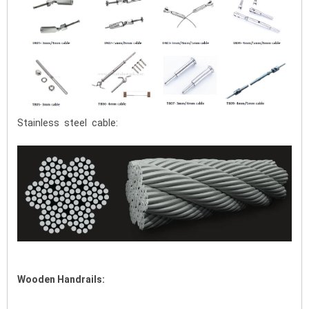
Stainless steel cable:
Wooden Handrails: