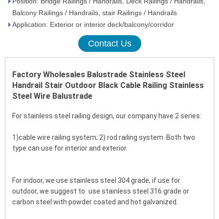
Position: Bridge Railings / Handrails, Deck Railings / Handrails,
Balcony Railings / Handrails, stair Railings / Handrails
Application: Exterior or interior deck/balcony/corridor
Contact Us
Factory Wholesales Balustrade Stainless Steel 
Handrail Stair Outdoor Black Cable Railing Stainless 
Steel Wire Balustrade
For stainless steel railing design, our company have 2 series:
1)cable wire railing system; 2) rod railing system. Both two 
type can use for interior and exterior. 
For indoor, we use stainless steel 304 grade, if use for 
outdoor, we suggest to use stainless steel 316 grade or 
carbon steel with powder coated and hot galvanized.