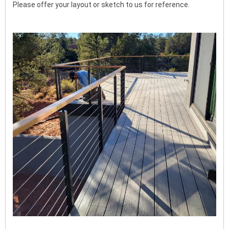
Please offer your layout or sketch to us for reference.