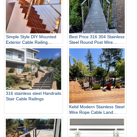
Simple Style DIY Mounted
Best Price 316 304 Stainless
Exterior Cable Railing
Steel Round Post Wire
Balcony Stair for Villa Hotel
Cable Railing for Home Stair
Mall Satin Finish Stainless
Garden Fence Railing
Steel Balustrade
Hardrails
316 stainless steel Handrails
Stair Cable Railings
Kebil Modern Stainless Steel
Wire Rope Cable Land
Black Stair Railing Design
for Deck Railing