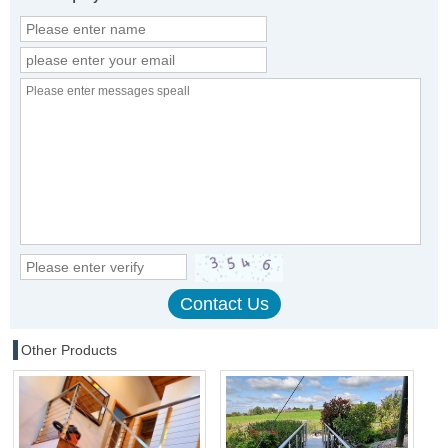
Other Products