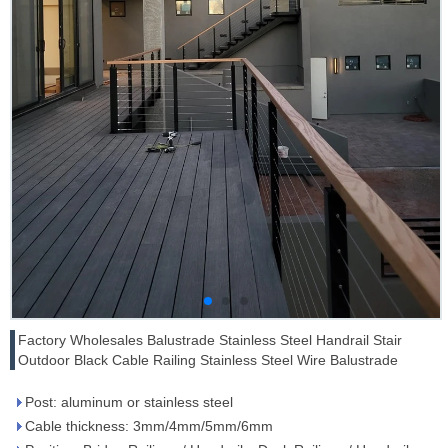
Factory Wholesales Balustrade Stainless Steel Handrail Stair
Outdoor Black Cable Railing Stainless Steel Wire Balustrade
Post: aluminum or stainless steel
Cable thickness: 3mm/4mm/5mm/6mm