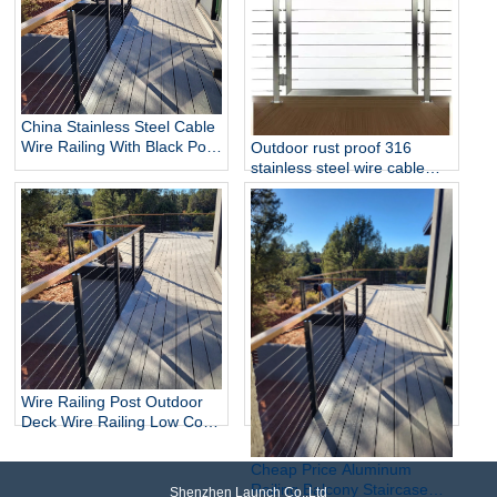
China Stainless Steel Cable
Wire Railing With Black Post
Outdoor rust proof 316
Side Mounted Balcony DIY
stainless steel wire cable
Cable Railing Wholesaler
railing Gate Kits
Wire Railing Post Outdoor
Deck Wire Railing Low Cost
Tensioning Stainless Steel
Cable Balustrade Post
Cheap Price Aluminum
System For Sale
Railing Balcony Staircase
Shenzhen Launch Co.,Ltd