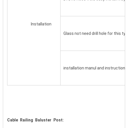
			Installation
Glass not need drill hole for this typ
installation manul and instruction d
Cable Railing Baluster Post: