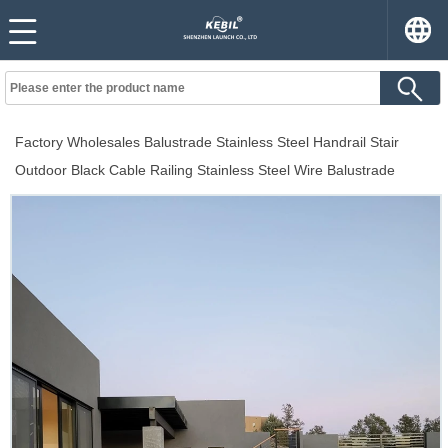
Factory Wholesales Balustrade Stainless Steel Handrail Stair
Outdoor Black Cable Railing Stainless Steel Wire Balustrade