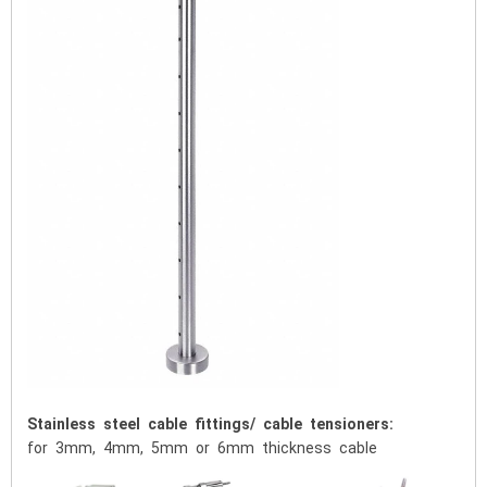
Stainless steel cable fittings/ cable tensioners:
for 3mm, 4mm, 5mm or 6mm thickness cable