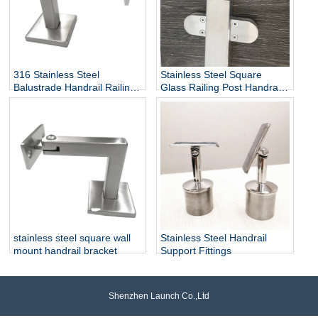
316 Stainless Steel
Stainless Steel Square
Balustrade Handrail Railing
Glass Railing Post Handrail
Fittings Wall Mounted
Bracket
Adjustable Square Tube
Holder Support Bracket
P715
stainless steel square wall
Stainless Steel Handrail
mount handrail bracket
Support Fittings
Shenzhen Launch Co.,Ltd