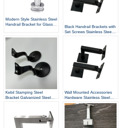
Modern Style Stainless Steel
Handrail Bracket for Glass
Black Handrail Brackets with
Exterior DIY Handrail
Set Screws Stainless Steel
Fittings Railing Accessories
Handrail Holder Square
Staircase Components
Base Handrail Support
Wholesale
Kebil Stamping Steel
Wall Mounted Accessories
Bracket Galvanized Steel
Hardware Stainless Steel
Heavy Duty Stair Wall
Railing Stairway Support
Mounting Handrail Bracket
DIY Easy Installation
Adjustable Stair Handrail
Bracket