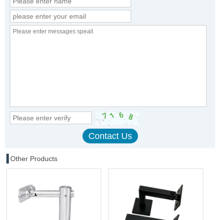
Other Products