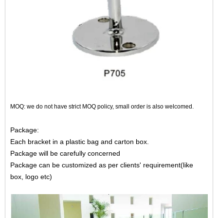
MOQ: we do not have strict MOQ policy, small order is also welcomed.
Package:
Each bracket in a plastic bag and carton box.
Package will be carefully concerned
Package can be customized as per clients' requirement(like
box, logo etc)