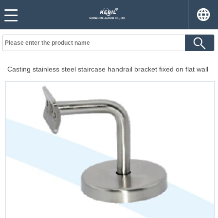
Casting stainless steel staircase handrail bracket fixed on flat wall