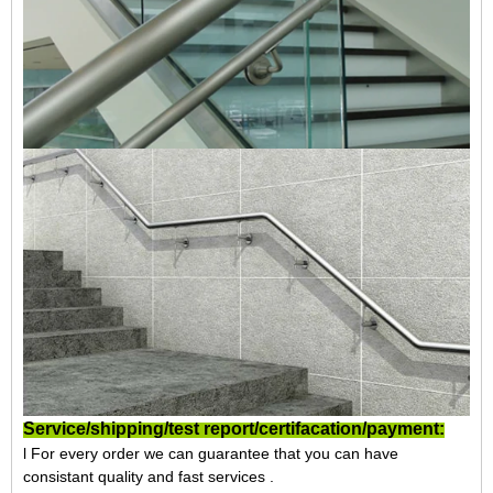
Service/shipping/test report/certifacation/payment:
l For every order we can guarantee that you can have
consistant quality and fast services .