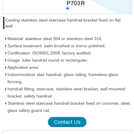
Casting stainless steel staircase handrail bracket fixed on flat
wall
Material: stainless steel 304 or stainless steel 316;
Surface treatment: satin brushed or mirror polished;
Certification: ISO9001:2008, factory audited;
Usage: tube handrail round or rectangular;
Application area:
Indoor/outdoor stair handrail, glass railing, frameless glass
fencing;
handrail fitting, staircase, stainless steel bracket, wall mounted
bracket, safety handrail
Stainless steel staircase handrail bracket fixed on concrete, steel,
glass safety guard rail
Contact Us