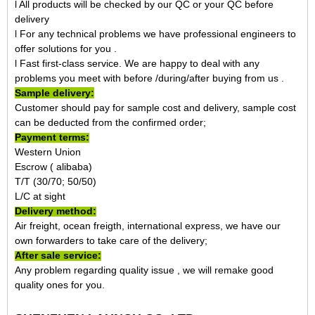
l All products will be checked by our QC or your QC before
delivery
l For any technical problems we have professional engineers to
offer solutions for you .
l Fast first-class service. We are happy to deal with any
problems you meet with before /during/after buying from us .
Sample delivery:
Customer should pay for sample cost and delivery, sample cost
can be deducted from the confirmed order;
Payment terms:
Western Union
Escrow ( alibaba)
T/T (30/70; 50/50)
L/C at sight
Delivery method:
Air freight, ocean freigth, international express, we have our
own forwarders to take care of the delivery;
After sale service:
Any problem regarding quality issue , we will remake good
quality ones for you.