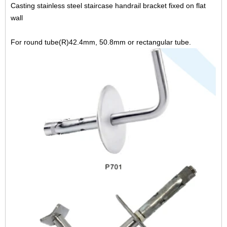
Casting stainless steel staircase handrail bracket fixed on flat
wall
For round tube(R)42.4mm, 50.8mm or rectangular tube.