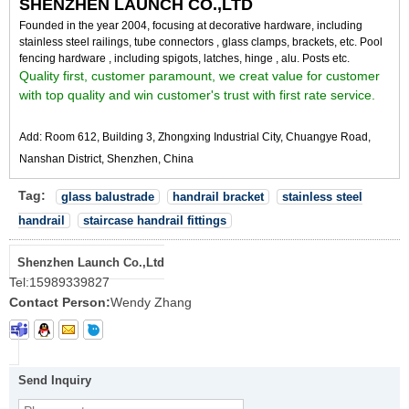
SHENZHEN LAUNCH CO.,LTD
Founded in the year 2004, focusing at d
ecorative hardware, including
stainless steel railings, tube connectors , glass clamps, brackets, etc. Pool
fencing hardware , including spigots, latches, hinge , alu. Posts etc.
Quality first, customer paramount, we creat value for customer
with top quality and win customer's trust with first rate service.
Add: Room 612, Building 3, Zhongxing Industrial City, Chuangye Road,
Nanshan District, Shenzhen, China
Tag:
glass balustrade
handrail bracket
stainless steel
handrail
staircase handrail fittings
Shenzhen Launch Co.,Ltd
Tel:
15989339827
Contact Person:
Wendy Zhang
Send Inquiry