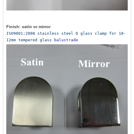
Finish: satin or mirror
ISO9001:2008 stainless steel D glass clamp for 10-
12mm tempered glass 
balustrade