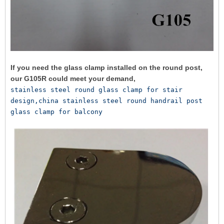
If you need the glass clamp installed on the round post,
our G105R could meet your demand,
stainless steel round glass clamp for stair 
design,china stainless steel round handrail post 
glass clamp for balcony