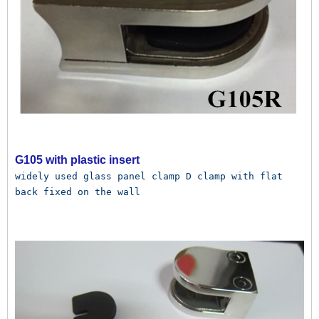
G105 with plastic insert
widely used glass panel clamp D clamp with flat 
back fixed on the wall