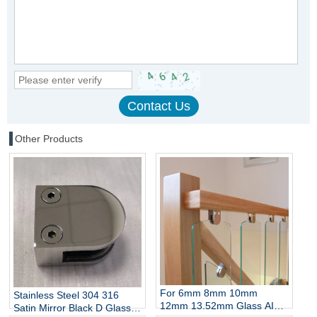
Other Products
For 6mm 8mm 10mm
Stainless Steel 304 316
12mm 13.52mm Glass AISI
Satin Mirror Black D Glass