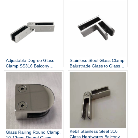
304 316 Stainless Steel D
Clamp for Stairs Balcony
Shaped Glass Clamp China
Wall Mount Rails
Manufacturer
Balustrades Handrails
Adjustable Degree Glass
Stainless Steel Glass Clamp
Clamp SS316 Balcony
Balustrade Glass to Glass
Railing Adjustable Glass
Connector
Clamp China Manufacturer
Kebil Stainless Steel 316
Glass Railing Round Clamp,
Glass Hardwares Balcony
10-12mm Round Glass