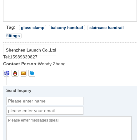
Tag:
glass clamp
balcony handrail
staircase handrail
fittings
Shenzhen Launch Co.,Ltd
Tel:
15989339827
Contact Person:
Wendy Zhang
Send Inquiry