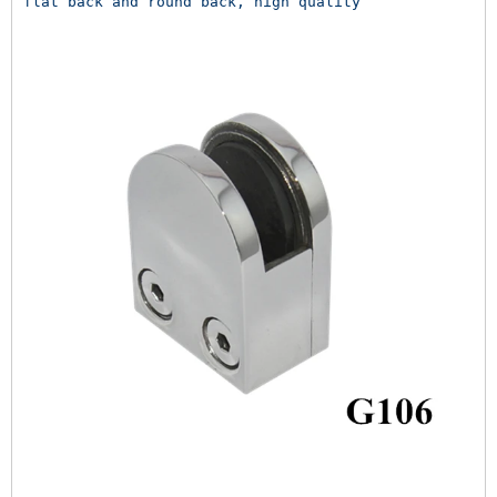
flat back and round back, high quality