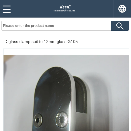
D glass clamp suit to 12mm glass G105