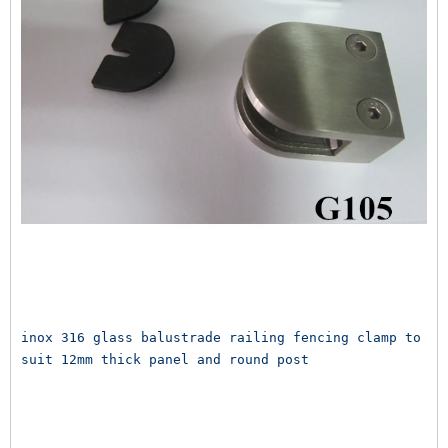
inox 316 glass balustrade railing fencing clamp to 
suit 12mm thick panel and round post