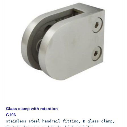
Glass clamp with retention
G106
stainless steel handrail fitting, D glass clamp, 