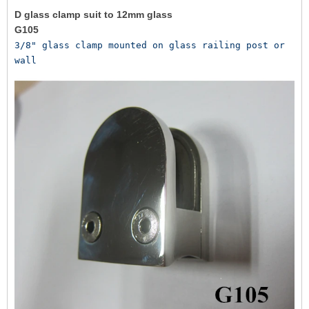
D glass clamp suit to 12mm glass
G105
3/8" glass clamp mounted on glass railing post or 
wall