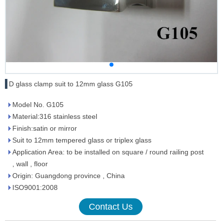
D glass clamp suit to 12mm glass G105
Model No. G105
Material:316 stainless steel
Finish:satin or mirror
Suit to 12mm tempered glass or triplex glass
Application Area: to be installed on square / round railing post
, wall , floor
Origin: Guangdong province , China
ISO9001:2008
Contact Us