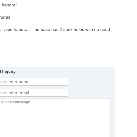
e handrail
ndrail
g or pipe handrail. The base has 2 sunk holes with no need
 Inquiry