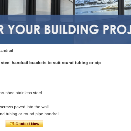
handrail
steel handrail brackets to suit round tubing or pip
 brushed stainless steel
 screws paved into the wall
und tubing or round pipe handrail