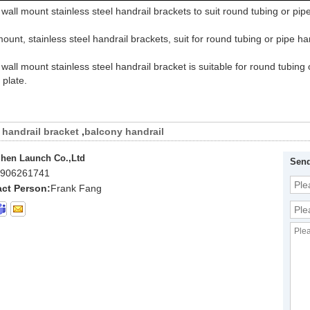
wall mount stainless steel handrail brackets to suit round tubing or pip
mount, stainless steel handrail brackets, suit for round tubing or pipe ha
wall mount stainless steel handrail bracket is suitable for round tubin
 plate.
handrail bracket
,
balcony handrail
hen Launch Co.,Ltd
Send
906261741
ct Person:
Frank Fang