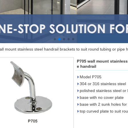
ll mount stainless steel handrail brackets to suit round tubing or pipe 
P705 wall mount stainless 
e handrail
Model P705
304 or 316 stainless steel
polished stainless steel or
base with no cover plate
base with 2 sunk holes for
top curved plate to suit ro