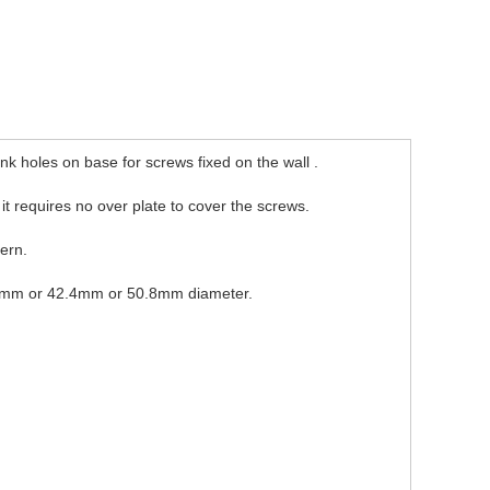
k holes on base for screws fixed on the wall .
o it requires no over plate to cover the screws.
dern.
e 38mm or 42.4mm or 50.8mm diameter.