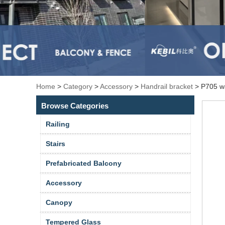
Home
>
Category
>
Accessory
>
Handrail bracket
>
P705 wa
Browse Categories
Railing
Stairs
Prefabricated Balcony
Accessory
Canopy
Tempered Glass