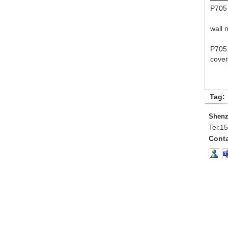
P705 
wall 
P705 
cover
Tag:
Shenz
Tel:
15
Conta