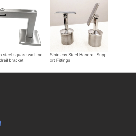
drail Bracket
ss steel square wall mo
Stainless Steel Handrail Supp
drail bracket
ort Fittings