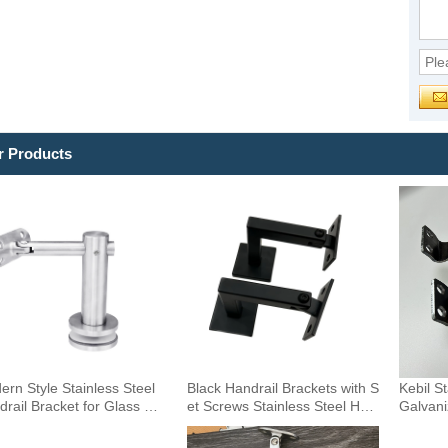
r Products
rn Style Stainless Steel
Black Handrail Brackets with S
Kebil S
rail Bracket for Glass Ext
et Screws Stainless Steel Han
Galvani
r DIY Handrail Fittings Rail
drail Holder Square Base Han
Stair W
 Accessories Staircase Co
drail Support Wholesale
racket