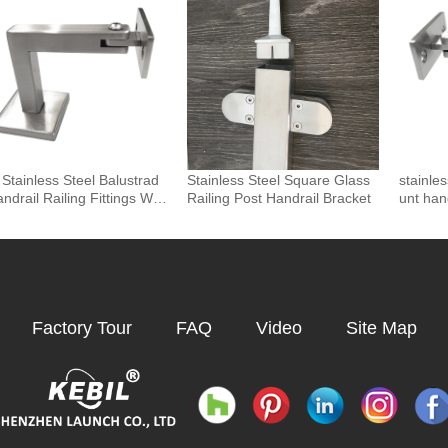
nents
Stainless Steel Balustrad
Stainless Steel Square Glass
stainle
ndrail Railing Fittings Wall
Railing Post Handrail Bracket
unt han
nted Adjustable Square T
 Holder Support Bracket P
Factory Tour
FAQ
Video
Site Map