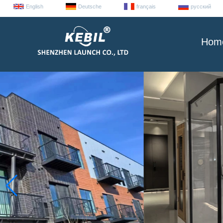
English
Deutsche
français
русский
Hom