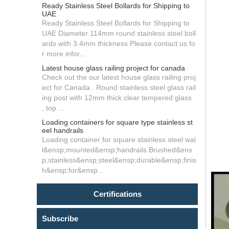
Ready Stainless Steel Bollards for Shipping to
UAE
Ready Stainless Steel Bollards for Shipping to
UAE Diameter 114mm round stainless steel boll
ards with 3.4mm thickness Please contact us fo
r more infor...
Latest house glass railing project for canada
Check out the our latest house glass railing proj
ect for Canada . Round stainless steel glass rail
ing post with 12mm thick clear tempered glass
, top ...
Loading containers for square type stainless st
eel handrails
Loading container for square stainless steel wal
l&ensp;mounted&ensp;handrails Brushed&ens
p;stainless&ensp;steel&ensp;durable&ensp;finis
h&ensp;for&ensp...
Certifications
Subscribe