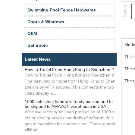
Swimming Pool Fence Hardwares
Doors & Windows
OEM
Model
Bathroom
This 
Latest News
The s
How to Travel From Hong Kong to Shenzhen ?
How to Travel From Hong Kong to Shenzhen ?
The r
The best way to travel from Hong Kong to Shen
zhen is by MTR subway. This connects the two
cities directly a...
1000 sets steel handrails ready packed and to
be shipped to AMAZON warehouse in USA
We have recently finished production of 1000 s
ets of steel guarails / handrails of different deis
gns /dimensions for outdoor use . These guardr
ail/han...