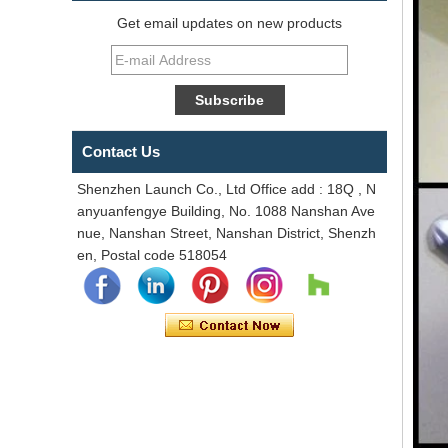
Get email updates on new products
Contact Us
Shenzhen Launch Co., Ltd Office add : 18Q , N
anyuanfengye Building, No. 1088 Nanshan Ave
nue, Nanshan Street, Nanshan District, Shenzh
en, Postal code 518054