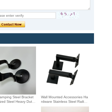
tamping Steel Bracket
Wall Mounted Accessories Ha
zed Steel Heavy Duty
rdware Stainless Steel Railing
all Mounting Handrail B
Stairway Support DIY Easy In
stallation Adjustable Stair Han