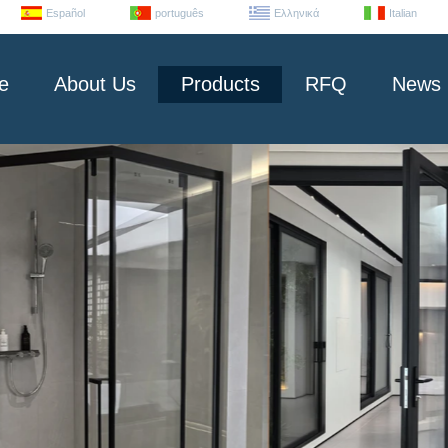
Español
português
Ελληνικά
Italian
e
About Us
Products
RFQ
News