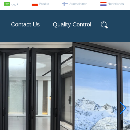
عربى
Polskie
Suomalainen
Nederlands
Contact Us
Quality Control