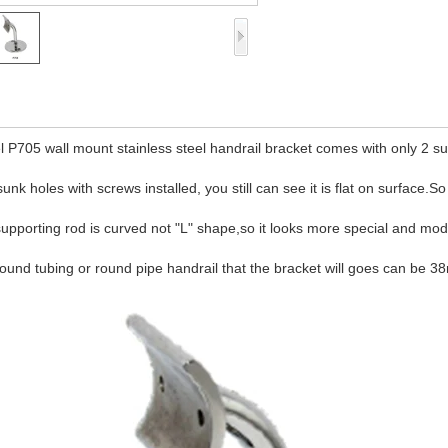
 P705 wall mount stainless steel handrail bracket comes with only 2 sun
sunk holes with screws installed, you still can see it is flat on surface.S
upporting rod is curved not "L" shape,so it looks more special and mo
ound tubing or round pipe handrail that the bracket will goes can b