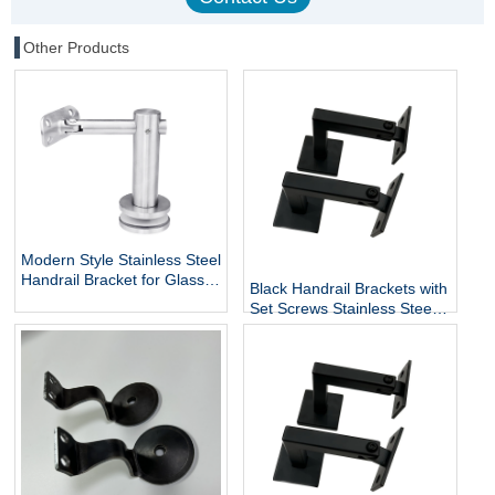
Other Products
Modern Style Stainless Steel
Handrail Bracket for Glass
Black Handrail Brackets with
Exterior DIY Handrail
Set Screws Stainless Steel
Fittings Railing Accessories
Handrail Holder Square
Staircase Components
Base Handrail Support
Wholesale