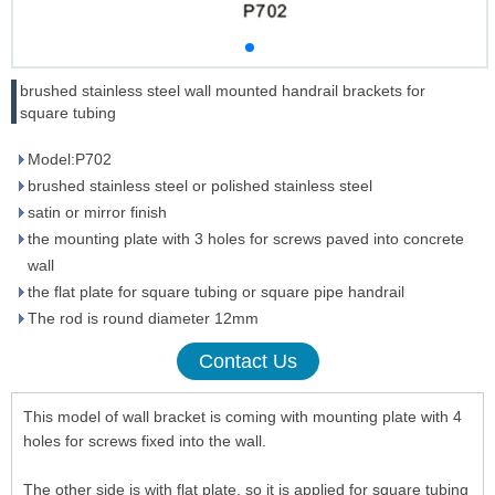
brushed stainless steel wall mounted handrail brackets for
square tubing
Model:P702
brushed stainless steel or polished stainless steel
satin or mirror finish
the mounting plate with 3 holes for screws paved into concrete
wall
the flat plate for square tubing or square pipe handrail
The rod is round diameter 12mm
Contact Us
This model of wall bracket is coming with mounting plate with 4
holes for screws fixed into the wall.
The other side is with flat plate, so it is applied for square tubing