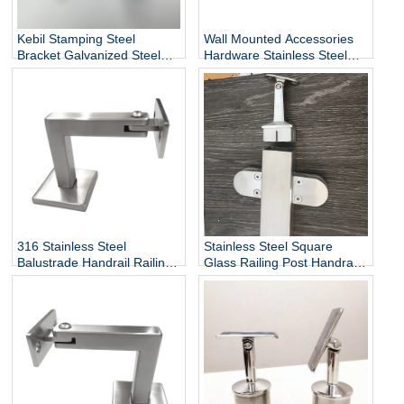
Kebil Stamping Steel
Wall Mounted Accessories
Bracket Galvanized Steel
Hardware Stainless Steel
Heavy Duty Stair Wall
Railing Stairway Support
Mounting Handrail Bracket
DIY Easy Installation
Adjustable Stair Handrail
Bracket
316 Stainless Steel
Stainless Steel Square
Balustrade Handrail Railing
Glass Railing Post Handrail
Fittings Wall Mounted
Bracket
Adjustable Square Tube
Holder Support Bracket
P715