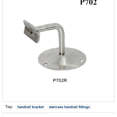
Tag:
handrail bracket
staircase handrail fittings