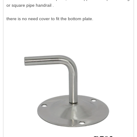
or square pipe handrail .
there is no need cover to fit the bottom plate.