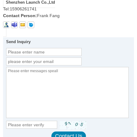
Shenzhen Launch Co.,Ltd
Tel:
15906261741
Contact Person:
Frank Fang
Send Inquiry