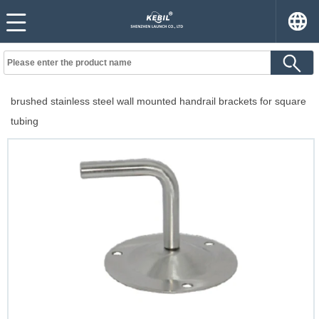
brushed stainless steel wall mounted handrail brackets for square
tubing