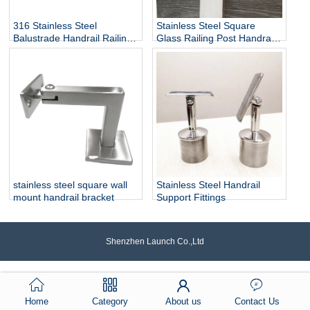
316 Stainless Steel
Stainless Steel Square
Balustrade Handrail Railing
Glass Railing Post Handrail
Fittings Wall Mounted
Bracket
Adjustable Square Tube
Holder Support Bracket
P715
stainless steel square wall
Stainless Steel Handrail
mount handrail bracket
Support Fittings
Shenzhen Launch Co.,Ltd
Home
Category
About us
Contact Us