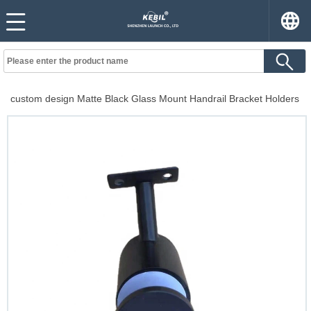
custom design Matte Black Glass Mount Handrail Bracket Holders