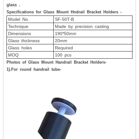
glass
.
Specifications for Glass Mount Hndrail Bracket Holders -
Model No.
SF-50T-B
Technique
Made by precision casting
Dimensions
190*50mm
Glass thickness
20mm
Glass holes
Required
MOQ
100 pcs
Photos of Glass Mount Handrail Bracket Holders-
1).For round handrail tube-