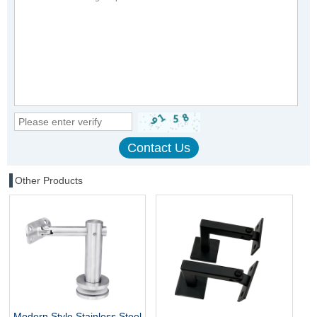
Other Products
Modern Style Stainless Steel