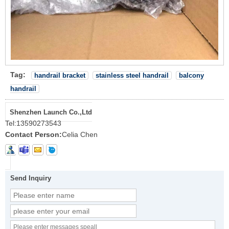
Tag:
handrail bracket
stainless steel handrail
balcony
handrail
Shenzhen Launch Co.,Ltd
Tel:
13590273543
Contact Person:
Celia Chen
Send Inquiry