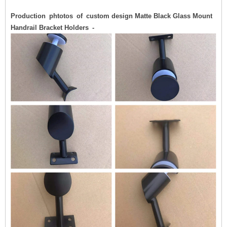
Production phtotos of custom design Matte Black Glass Mount
Handrail Bracket Holders -