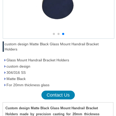
custom design Matte Black Glass Mount Handrail Bracket
Holders
Glass Mount Handrail Bracket Holders
custom design
304/316 SS
Matte Black
For 20mm thickness glass
Contact Us
Custom design Matte Black Glass Mount Handrail Bracket
Holders
made
by
precision
casting
for
20mm
thickness