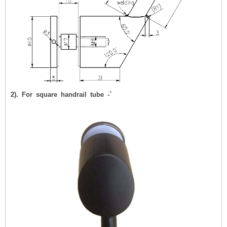
2). For square handrail tube -`