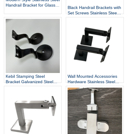
Handrail Bracket for Glass
Black Handrail Brackets with
Exterior DIY Handrail
Set Screws Stainless Steel
Fittings Railing Accessories
Handrail Holder Square
Staircase Components
Base Handrail Support
Wholesale
Kebil Stamping Steel
Wall Mounted Accessories
Bracket Galvanized Steel
Hardware Stainless Steel
Heavy Duty Stair Wall
Railing Stairway Support
Mounting Handrail Bracket
DIY Easy Installation
Adjustable Stair Handrail
Bracket