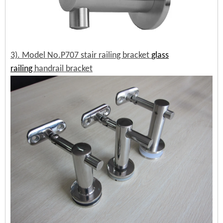
3). Model No.P707 stair railing bracket
glass
railing
handrail bracket