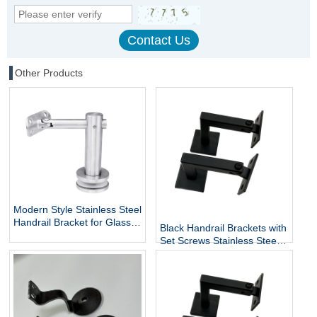
Other Products
Modern Style Stainless Steel
Handrail Bracket for Glass
Black Handrail Brackets with
Exterior DIY Handrail
Set Screws Stainless Steel
Fittings Railing Accessories
Handrail Holder Square
Staircase Components
Base Handrail Support
Wholesale