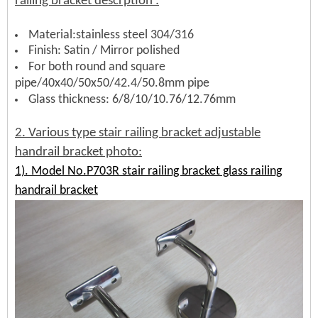
railing bracket d
escrption
:
Material:stainless steel 304/316
Finish: Satin / Mirror polished
For both round and square
pipe/40x40/50x50/42.4/50.8mm pipe
Glass thickness: 6/8/10/10.76/12.76mm
2. Various type
stair railing bracket
adjustable
handrail bracket photo:
1). Model No.P703R stair railing bracket glass railing
handrail bracket