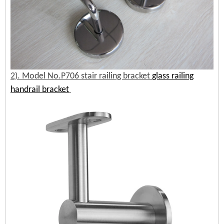
2). Model No.P706 stair railing bracket
glass railing
handrail bracket