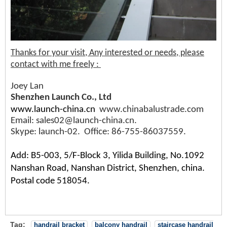
Thanks for your visit, Any interested or needs, please
contact with me freely :
Joey Lan
Shenzhen Launch Co., Ltd
www.launch-china.cn
www.chinabalustrade.com
Email: sales02@launch-china.cn.
Skype: launch-02. Office: 86-755-86037559.
Add: B5-003, 5/F-Block 3, Yilida Building, No.1092
Nanshan Road, Nanshan District, Shenzhen, china.
Postal code 518054.
Tag:
handrail bracket
balcony handrail
staircase handrail