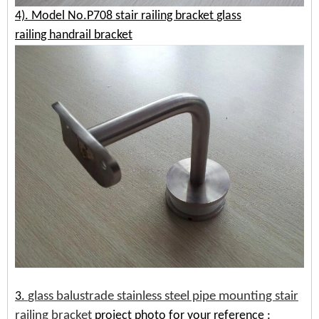
4). Model No.P708
stair railing bracket
glass
railing
handrail bracket
3.
glass balustrade stainless steel pipe mounting stair
railing bracket
project photo for your reference
: