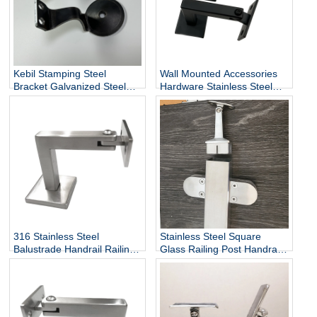
Kebil Stamping Steel
Wall Mounted Accessories
Bracket Galvanized Steel
Hardware Stainless Steel
Heavy Duty Stair Wall
Railing Stairway Support
Mounting Handrail Bracket
DIY Easy Installation
Adjustable Stair Handrail
Bracket
316 Stainless Steel
Stainless Steel Square
Balustrade Handrail Railing
Glass Railing Post Handrail
Fittings Wall Mounted
Bracket
Adjustable Square Tube
Holder Support Bracket
P715