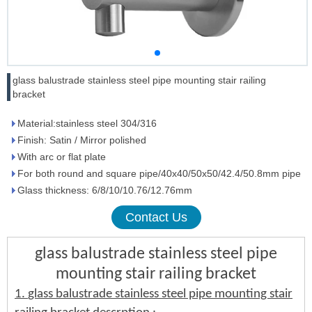
glass balustrade stainless steel pipe mounting stair railing
bracket
Material:stainless steel 304/316
Finish: Satin / Mirror polished
With arc or flat plate
For both round and square pipe/40x40/50x50/42.4/50.8mm pipe
Glass thickness: 6/8/10/10.76/12.76mm
Contact Us
glass balustrade stainless steel pipe
mounting stair railing bracket
1.
glass balustrade stainless steel pipe mounting stair