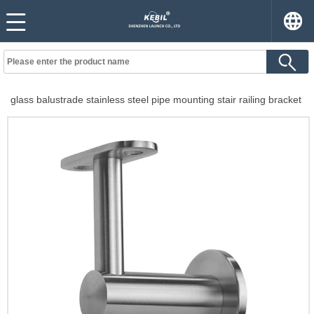
glass balustrade stainless steel pipe mounting stair railing bracket