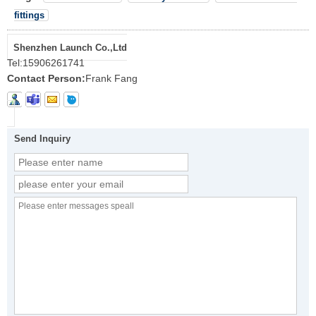
fittings
Shenzhen Launch Co.,Ltd
Tel:
15906261741
Contact Person:
Frank Fang
Send Inquiry