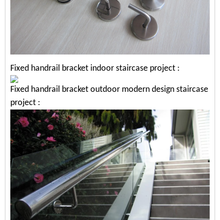
Fixed handrail bracket indoor staircase project
:
Fixed handrail bracket outdoor modern design staircase
project
: