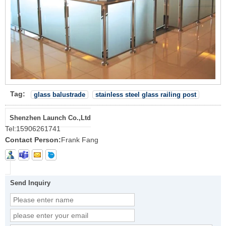
Tag:
glass balustrade
stainless steel glass railing post
Shenzhen Launch Co.,Ltd
Tel:
15906261741
Contact Person:
Frank Fang
Send Inquiry