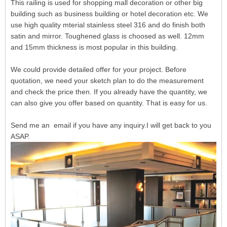
This railing is used for shopping mall decoration or other big
building such as business building or hotel decoration etc. We
use high quality mterial stainless steel 316 and do finish both
satin and mirror. Toughened glass is choosed as well. 12mm
and 15mm thickness is most popular in this building.
We could provide detailed offer for your project. Before
quotation, we need your sketch plan to do the measurement
and check the price then. If you already have the quantity, we
can also give you offer based on quantity. That is easy for us.
Send me an email if you have any inquiry.I will get back to you
ASAP.