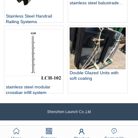
stainless steel balustrade
design collection
Stainless Steel Handrail
Railing Systems
Double Glazed Units with
soft coating
stainless steel modular
crossbar infill system
Shenzhen Launch Co.,Ltd