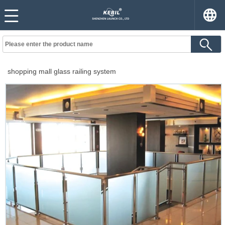
shopping mall glass railing system