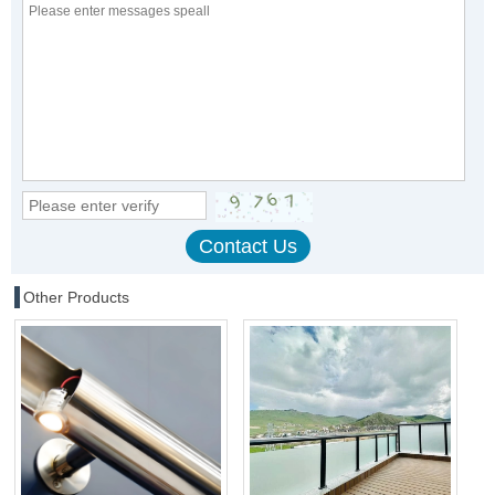
Other Products