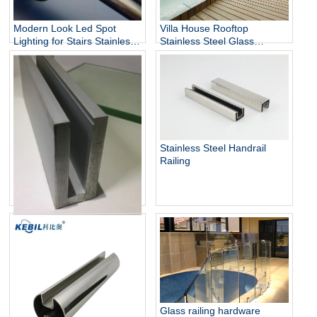
Modern Look Led Spot
Villa House Rooftop
Lighting for Stairs Stainless
Stainless Steel Glass
Steel Handrails
Balustrade Column,
Stainless Steel Glass Panels
Railing
Stainless Steel Handrail
Railing
Aluminum U Channel Glass
Railing
Glass railing hardware