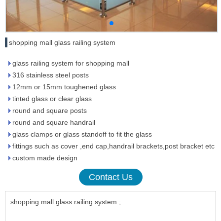
shopping mall glass railing system
glass railing system for shopping mall
316 stainless steel posts
12mm or 15mm toughened glass
tinted glass or clear glass
round and square posts
round and square handrail
glass clamps or glass standoff to fit the glass
fittings such as cover ,end cap,handrail brackets,post bracket etc
custom made design
Contact Us
shopping mall glass railing system ;