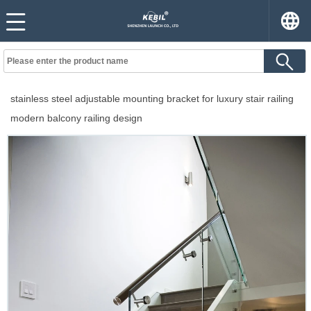
stainless steel adjustable mounting bracket for luxury stair railing
modern balcony railing design