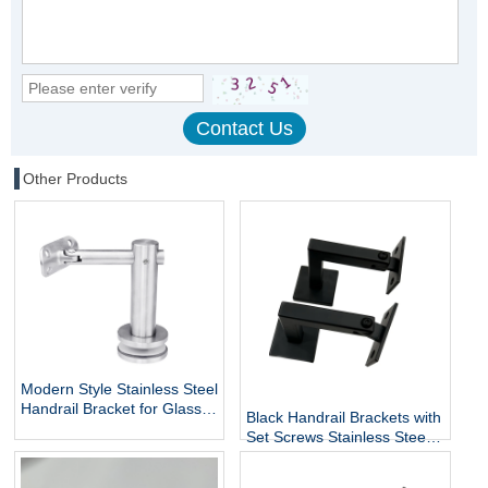
Other Products
Modern Style Stainless Steel
Handrail Bracket for Glass
Black Handrail Brackets with
Exterior DIY Handrail
Set Screws Stainless Steel
Fittings Railing Accessories
Handrail Holder Square
Staircase Components
Base Handrail Support