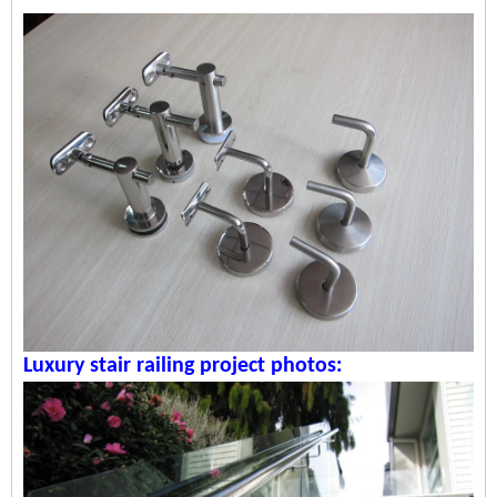
Luxury stair railing p
roject photos: