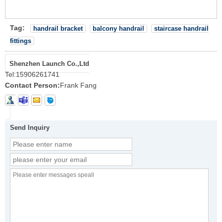
Tag:
handrail bracket
balcony handrail
staircase handrail
fittings
Shenzhen Launch Co.,Ltd
Tel:
15906261741
Contact Person:
Frank Fang
Send Inquiry