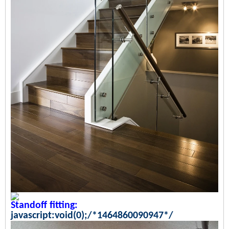
Standoff fitting:
javascript:void(0);/*1464860090947*/