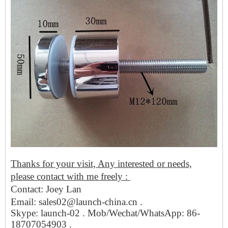
Thanks for your visit, Any interested or needs,
please contact with me freely :
Contact: Joey Lan
Email: sales02@launch-china.cn .
Skype: launch-02 . Mob/Wechat/WhatsApp: 86-
18707054903 .