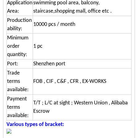
Application
swimming pool area, balcony,
Area:
staircase,shopping mall, office etc .
Production
10000 pcs / month
ability:
Minimum
order
1 pc
quantity:
Port:
Shenzhen port
Trade
terms
FOB , CIF , C&F , CFR , EX-WORKS
available:
Payment
T/T ; L/C at sight ; Western Union , Alibaba
terms
Escrow
available:
Various types of bracket: