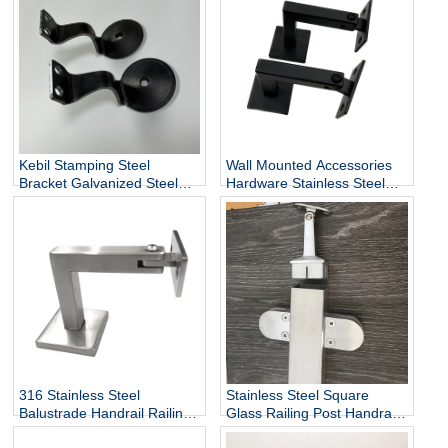
Wholesale
Kebil Stamping Steel
Wall Mounted Accessories
Bracket Galvanized Steel
Hardware Stainless Steel
Heavy Duty Stair Wall
Railing Stairway Support
Mounting Handrail Bracket
DIY Easy Installation
Adjustable Stair Handrail
Bracket
316 Stainless Steel
Stainless Steel Square
Balustrade Handrail Railing
Glass Railing Post Handrail
Fittings Wall Mounted
Bracket