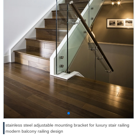
stainless steel adjustable mounting bracket for luxury stair railing
modern balcony railing design