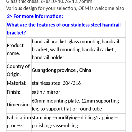
Glass thickness: 6/8/10/10.76/12.76mm
Various design for your selection, OEM is welcome also
2> For more information:
What are the features of our stainless steel handrail
bracket?
handrail bracket, glass mounting handrail
Product
bracket, wall mounting handrail racket ,
name:
handrail holder
Country of
Guangdong province , China
Origin:
Material:
stainless steel 304/316
Finish:
satin / mirror
60mm mounting plate, 12mm supporting
Dimension
leg, to support flat or round tube
Fabrication
stamping --modifying--drilling/tapping --
process:
polishing--assembling