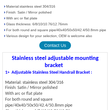
Material:stainless steel 304/316
Finish: Satin / Mirror polished
With arc or flat plate
Glass thickness: 6/8/10/10.76/12.76mm
For both round and square pipe/40x40/50x50/42.4/50.8mm pipe
Various design for your selection, OEM is welcome also
Contact Us
Stainless steel adjustable mounting
bracket
1>
Adjustable
Stainless Steel Handrail Bracket
:
Material: stainless steel 304/316
Finish: Satin / Mirror polished
With arc or flat plate
For both round and square
pipe/40x40/50x50/42.4/50.8mm pipe