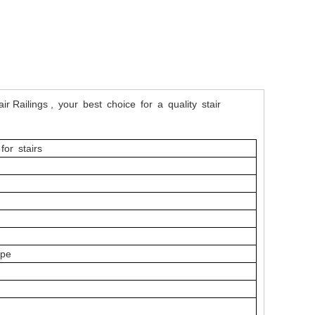
air Railings , your best choice for a quality stair
for stairs
l
ype