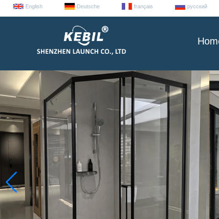
English
Deutsche
français
русский
Hom