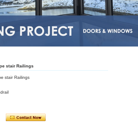
pe stair Railings
e stair Railings
rail