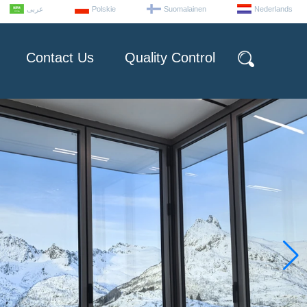
عربى
Polskie
Suomalainen
Nederlands
Contact Us
Quality Control