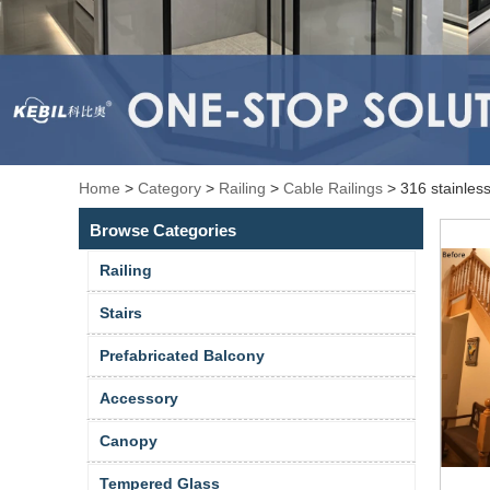
Home
>
Category
>
Railing
>
Cable Railings
>
316 stainless
Browse Categories
Railing
Stairs
Prefabricated Balcony
Accessory
Canopy
Tempered Glass