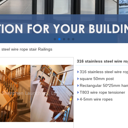
 steel wire rope stair Railings
316 stainless steel wire ro
316 stainless steel wire rop
square 50mm post
Rectangular 50*25mm hand
T803 wire rope tensioner
4-5mm wire ropes