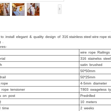
to install elegant & quality design of 316 stainless steel wire rope st
g .
res-
wire rope Railings 
rial
316 stainelss stee
sh
satin brushed
50*50mm
rail
50*25mm
 rope
4-5mm diameter
 rope tensioner
T803 swageless t
s on post
Predrilled
Q
10 meters
d time
2 weeks