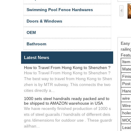
Swimming Pool Fence Hardwares
Doors & Windows
OEM
Easy 
Bathroom
railin
Featu
Latest News
Item
How to Travel From Hong Kong to Shenzhen ?
Mate
How to Travel From Hong Kong to Shenzhen ?
Fini
The best way to travel from Hong Kong to Shen
Post
zhen is by MTR subway. This connects the two
cities directly a...
Hand
wire
1000 sets steel handrails ready packed and to
be shipped to AMAZON warehouse in USA
Wire
We have recently finished production of 1000 s
hole
ets of steel guarails / handrails of different deis
gns /dimensions for outdoor use . These guardr
MO
ail/han...
Lea