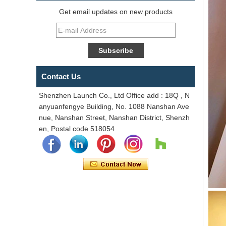
Get email updates on new products
Contact Us
Shenzhen Launch Co., Ltd Office add : 18Q , N
anyuanfengye Building, No. 1088 Nanshan Ave
nue, Nanshan Street, Nanshan District, Shenzh
en, Postal code 518054