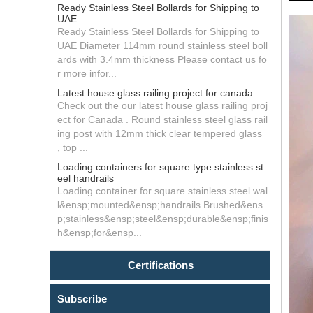
Ready Stainless Steel Bollards for Shipping to
UAE
Ready Stainless Steel Bollards for Shipping to
UAE Diameter 114mm round stainless steel boll
ards with 3.4mm thickness Please contact us fo
r more infor...
Latest house glass railing project for canada
Check out the our latest house glass railing proj
ect for Canada . Round stainless steel glass rail
ing post with 12mm thick clear tempered glass
, top ...
Loading containers for square type stainless st
eel handrails
Loading container for square stainless steel wal
l&ensp;mounted&ensp;handrails Brushed&ens
p;stainless&ensp;steel&ensp;durable&ensp;finis
h&ensp;for&ensp...
Certifications
Subscribe