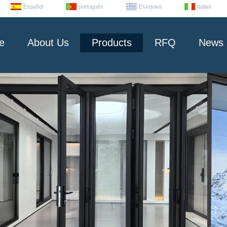
Español
português
Ελληνικά
Italian
e
About Us
Products
RFQ
News