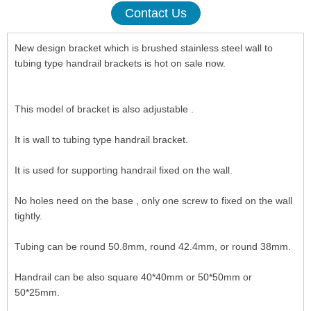
Contact Us
New design bracket which is brushed stainless steel wall to
tubing type handrail brackets is hot on sale now.
This model of bracket is also adjustable .
It is wall to tubing type handrail bracket.
It is used for supporting handrail fixed on the wall.
No holes need on the base , only one screw to fixed on the wall
tightly.
Tubing can be round 50.8mm, round 42.4mm, or round 38mm.
Handrail can be also square 40*40mm or 50*50mm or
50*25mm.