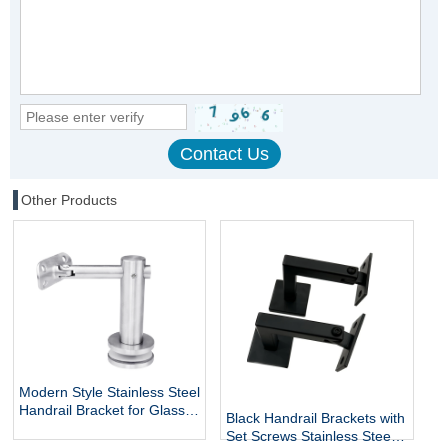
Other Products
Modern Style Stainless Steel
Handrail Bracket for Glass
Black Handrail Brackets with
Exterior DIY Handrail
Set Screws Stainless Steel
Fittings Railing Accessories