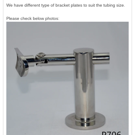
We have different type of bracket plates to suit the tubing size.
Please check below photos: