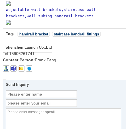
adjustable wall brackets,stainless wall 
brackets,wall tubing handrail brackets
Tag:
handrail bracket
staircase handrail fittings
Shenzhen Launch Co.,Ltd
Tel:
15906261741
Contact Person:
Frank Fang
Send Inquiry