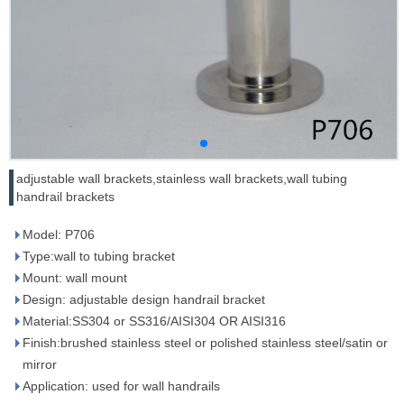
adjustable wall brackets,stainless wall brackets,wall tubing
handrail brackets
Model: P706
Type:wall to tubing bracket
Mount: wall mount
Design: adjustable design handrail bracket
Material:SS304 or SS316/AISI304 OR AISI316
Finish:brushed stainless steel or polished stainless steel/satin or
mirror
Application: used for wall handrails