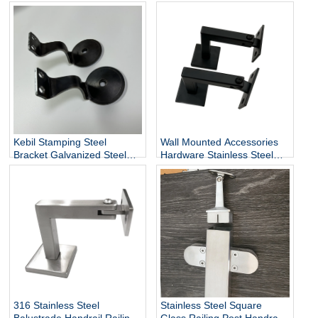
Handrail Holder Square
Staircase Components
Base Handrail Support
Wholesale
Kebil Stamping Steel
Wall Mounted Accessories
Bracket Galvanized Steel
Hardware Stainless Steel
Heavy Duty Stair Wall
Railing Stairway Support
Mounting Handrail Bracket
DIY Easy Installation
Adjustable Stair Handrail
Bracket
316 Stainless Steel
Stainless Steel Square