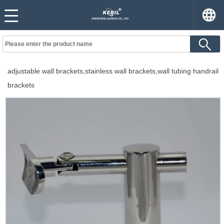
adjustable wall brackets,stainless wall brackets,wall tubing handrail
brackets