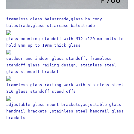
frameless glass balustrade,glass balcony 
balustrade,glass stiarcase balustrade
glass mounting standoff with M12 x120 mm bolts to 
hold 8mm up to 19mm thick glass
outdoor and indoor glass standoff, frameless 
standoff glass railing design, stainless steel 
glass standoff bracket
frameless glass railing work with stainless steel 
316 glass standoff stand offs
adjustable glass mount brackets,adjustable glass 
handrail brackets ,stainless steel handrail glass 
brackets