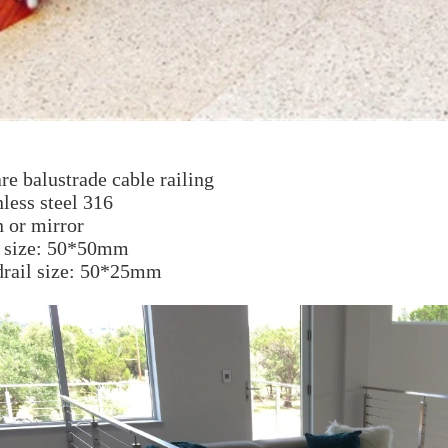
re balustrade cab
le railing
nless steel 316
n or mirror
t size: 50*50mm
drail size: 50*25mm