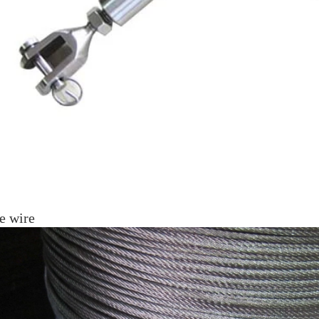
e wire