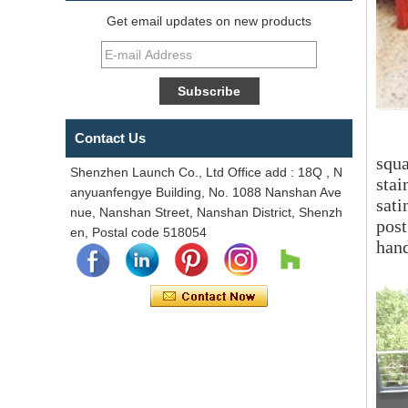
Get email updates on new products
Contact Us
squa
Shenzhen Launch Co., Ltd Office add : 18Q , N
stai
anyuanfengye Building, No. 1088 Nanshan Ave
sati
nue, Nanshan Street, Nanshan District, Shenzh
pos
en, Postal code 518054
han