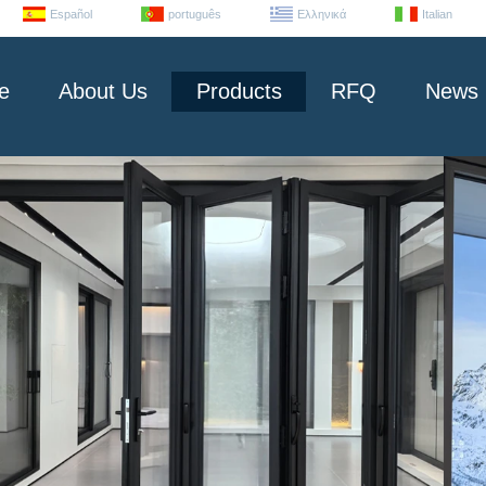
Español
português
Ελληνικά
Italian
e
About Us
Products
RFQ
News