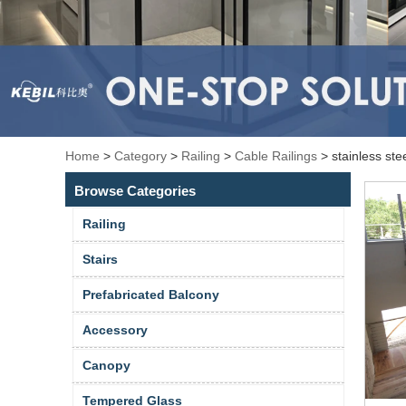
Home
>
Category
>
Railing
>
Cable Railings
>
stainless stee
Browse Categories
Railing
Stairs
Prefabricated Balcony
Accessory
Canopy
Tempered Glass