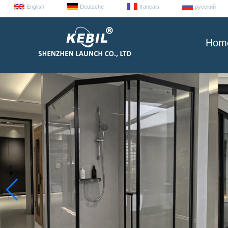
English
Deutsche
français
русский
Hom