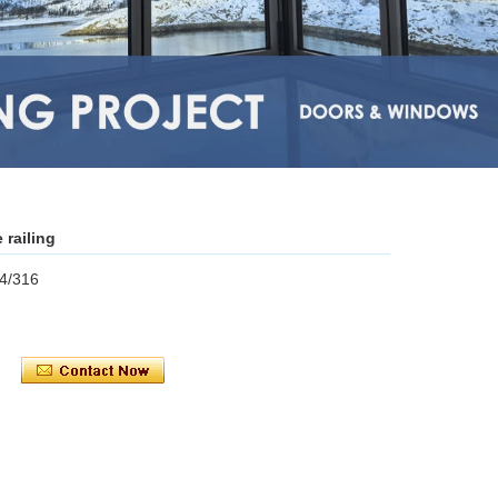
 railing
04/316