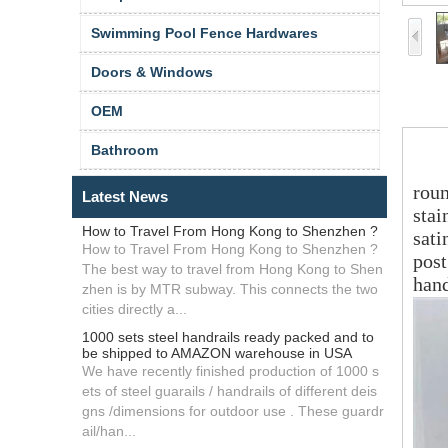
Swimming Pool Fence Hardwares
Doors & Windows
OEM
sta
Bathroom
roun
Latest News
stai
How to Travel From Hong Kong to Shenzhen ?
sati
How to Travel From Hong Kong to Shenzhen ?
post
The best way to travel from Hong Kong to Shen
hand
zhen is by MTR subway. This connects the two
cities directly a...
1000 sets steel handrails ready packed and to
be shipped to AMAZON warehouse in USA
We have recently finished production of 1000 s
ets of steel guarails / handrails of different deis
gns /dimensions for outdoor use . These guardr
ail/han...