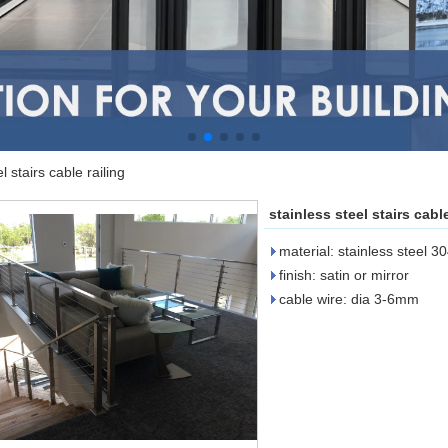
l stairs cable railing
stainless steel stairs cable
material: stainless steel 3
finish: satin or mirror
cable wire: dia 3-6mm