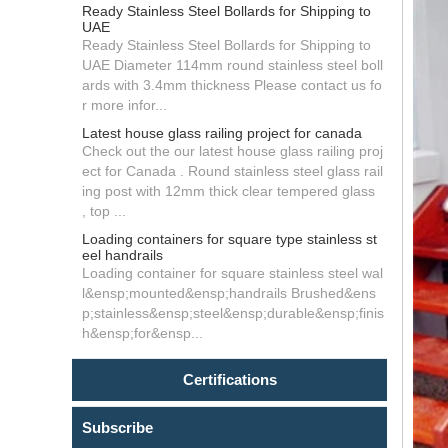
Ready Stainless Steel Bollards for Shipping to
UAE
Ready Stainless Steel Bollards for Shipping to
UAE Diameter 114mm round stainless steel boll
ards with 3.4mm thickness Please contact us fo
r more infor...
Latest house glass railing project for canada
Check out the our latest house glass railing proj
ect for Canada . Round stainless steel glass rail
ing post with 12mm thick clear tempered glass
, top ...
Loading containers for square type stainless st
eel handrails
Loading container for square stainless steel wal
l&ensp;mounted&ensp;handrails Brushed&ens
p;stainless&ensp;steel&ensp;durable&ensp;finis
h&ensp;for&ensp...
Certifications
Subscribe