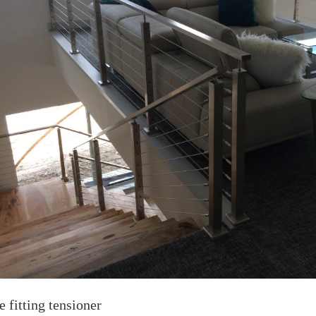
e fitting tensioner