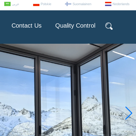
عربى
Polskie
Suomalainen
Nederlands
Contact Us
Quality Control