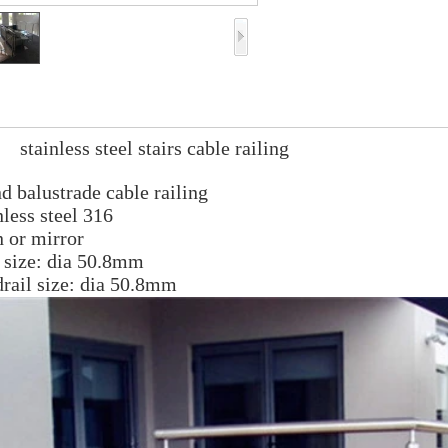
inless steel stairs cable railing
d bal
ustrade cable railing
nless steel 316
n or mirr
or
 size: dia 50.8mm
rail size: dia 50.8mm